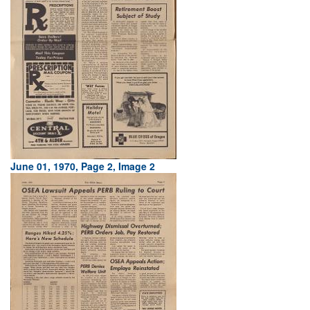
June 01, 1970, Page 2, Image 2