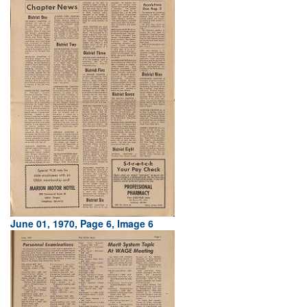
June 01, 1970, Page 6, Image 6