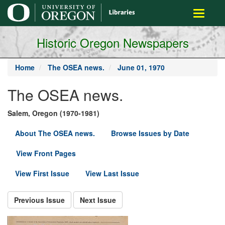
main
Toggle
content
navigati
Historic Oregon Newspapers
Home
The OSEA news.
June 01, 1970
The OSEA news.
Salem, Oregon (1970-1981)
About The OSEA news.
Browse Issues by Date
View Front Pages
View First Issue
View Last Issue
Previous Issue
Next Issue