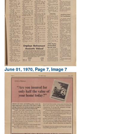
June 01, 1970, Page 7, Image 7