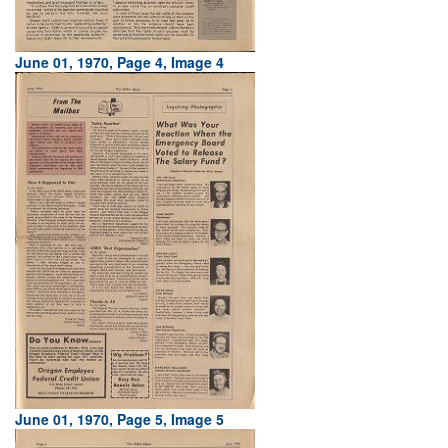
June 01, 1970, Page 4, Image 4
June 01, 1970, Page 5, Image 5