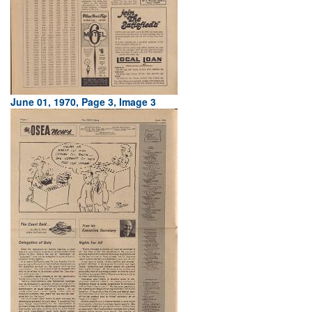
June 01, 1970, Page 3, Image 3