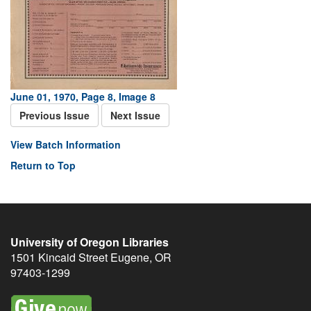
June 01, 1970, Page 8, Image 8
Previous Issue
Next Issue
View Batch Information
Return to Top
University of Oregon Libraries
1501 Kincaid Street
Eugene
,
OR
97403-1299