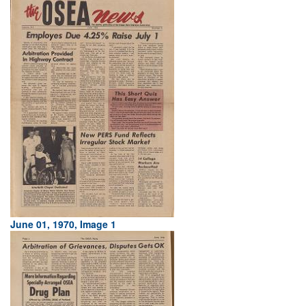
June 01, 1970, Image 1