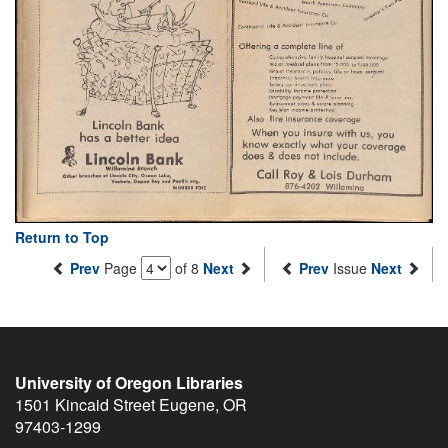
Return to Top
Prev
Page
of 8
Next
Prev
Issue
Next
University of Oregon Libraries
1501 Kincaid Street
Eugene
,
OR
97403-1299