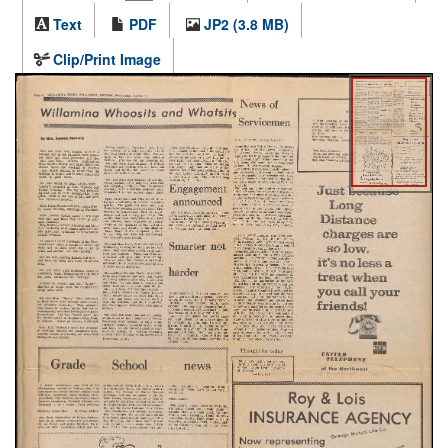
Text
PDF
JP2 (3.8 MB)
Clip/Print Image