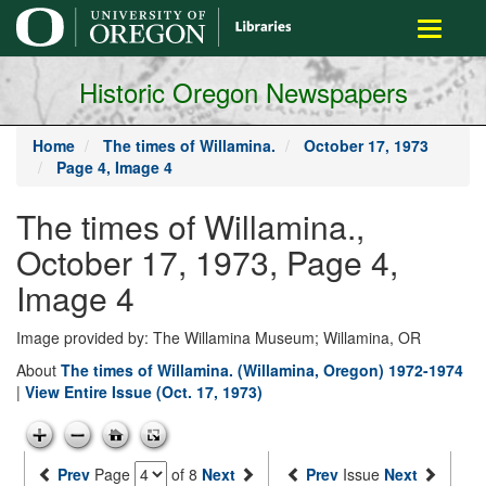
main
Toggle
content
navigati
Historic Oregon Newspapers
Home
The times of Willamina.
October 17, 1973
Page 4, Image 4
The times of Willamina.,
October 17, 1973, Page 4,
Image 4
Image provided by: The Willamina Museum; Willamina, OR
About
The times of Willamina. (Willamina, Oregon) 1972-1974
|
View Entire Issue (Oct. 17, 1973)
Prev
Page
of 8
Next
Prev
Issue
Next