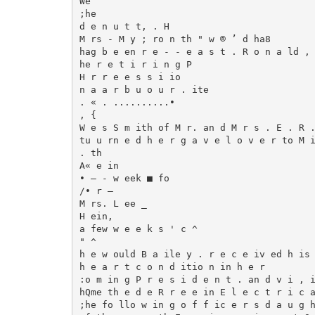
We

;he

d e n u t t, . H

M rs - M y ; ro n th " w ® ’ d ha8

hag b e en r e - - e a s t . R o n a ld , 
he r e t i r i n g P

H r r e e s s i io

n a a r b u o u r . ite

. « . ..........•

, {

W e s S m ith of M r. an d M r s . E . R .
tu u rn e d h e r g a v e l o v e r to M i
. th

A« e in

• — - w eek ■ fo

/• r —

M rs. L ee _

H ein,

a few w e e k s ' c ^

" ^

h e w ould B a ile y . r e c e iv ed h is

h e a r t c o n d itio n in h e r

:o m in g P r e s i d e n t . an d v i , i
hQme th e d e R r e e in E l e c t r i c a
;he fo llo w in g o f f ic e r s d a u g h