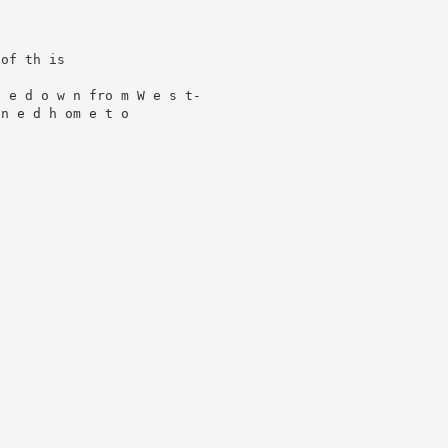
of th is

 e d o w n fro m W e s t-

 e d h om e t o ­
