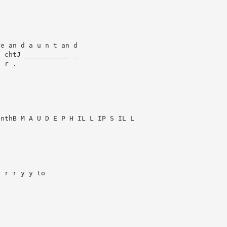
e an d a u n t an d

 chtJ ___________ _

 r .

nthB M A U D E P H IL L IP S IL L



 r r y y to
