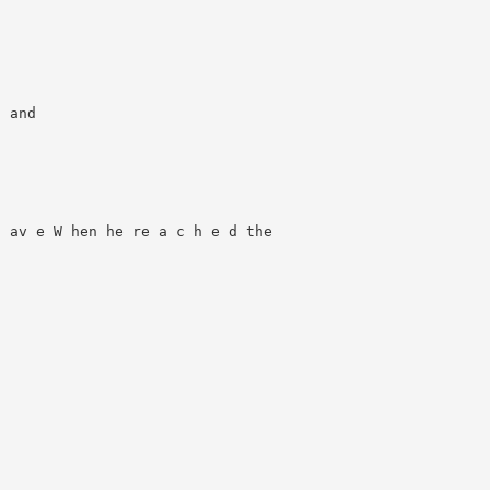
 and

 av e W hen he re a c h e d the
