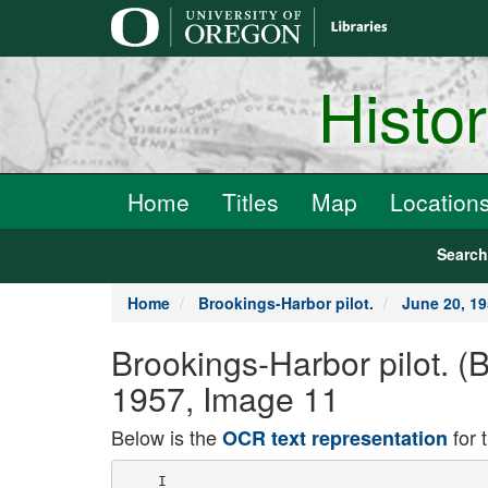
main
content
Histo
Home
Titles
Map
Location
Searc
Home
Brookings-Harbor pilot.
June 20, 1
Brookings-Harbor pilot. 
1957, Image 11
Below is the
for 
OCR text representation
    I
