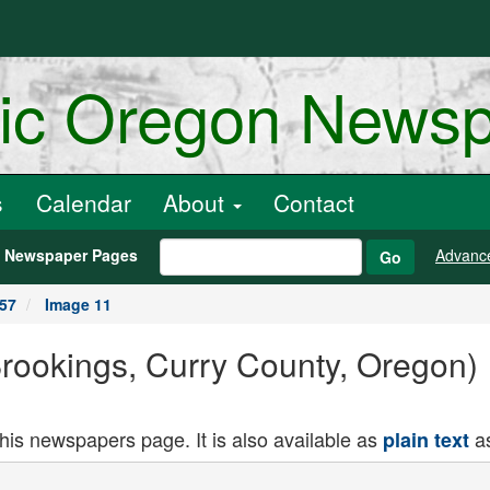
ric Oregon News
s
Calendar
About
Contact
h Newspaper Pages
Advanc
Go
957
Image 11
(Brookings, Curry County, Oregon)
this newspapers page. It is also available as
as
plain text