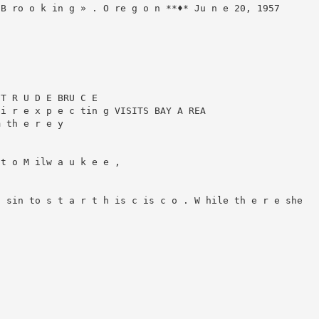
B ro o k in g » . O re g o n **♦* Ju n e 20, 1957

T R U D E BRU C E

i r e x p e c tin g VISITS BAY A REA

 th e r e y

t o M ilw a u k e e ,

 sin to s t a r t h is c is c o . W hile th e r e she
