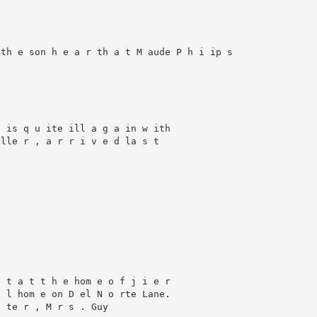
th e son h e a r th a t M aude P h i ip s

 is q u ite ill a g a in w ith

lle r , a r r i v e d la s t

 t a t t h e hom e o f j i e r

 l hom e on D el N o rte Lane.

 te r , M r s . Guy
