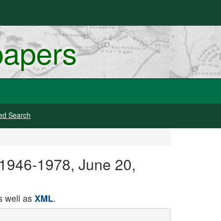
papers
ed Search
 1946-1978, June 20,
 well as
.
XML