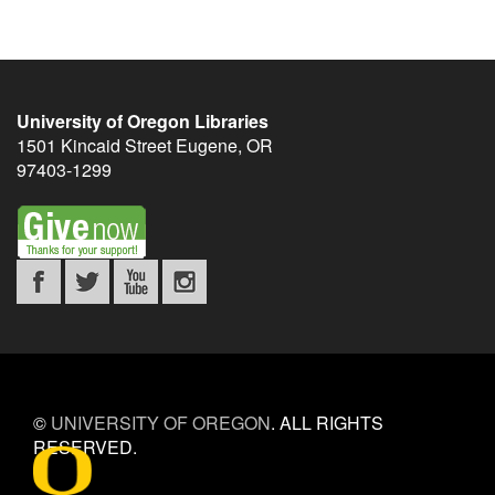
University of Oregon Libraries
1501 Kincaid Street
Eugene
,
OR
97403-1299
©
UNIVERSITY OF OREGON
.
ALL RIGHTS
RESERVED.