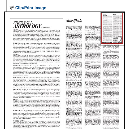
Clip/Print Image