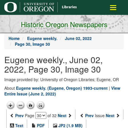
main
Toggle
content
navigati
Historic Oregon Newspapers
Home
Eugene weekly.
June 02, 2022
Page 30, Image 30
Eugene weekly., June 02,
2022, Page 30, Image 30
Image provided by: University of Oregon Libraries; Eugene, OR
About
Eugene weekly. (Eugene, Oregon) 1993-current
|
View
Entire Issue (June 2, 2022)
Prev
Page
of 32
Next
Prev
Issue
Next
Text
PDF
JP2 (1.9 MB)