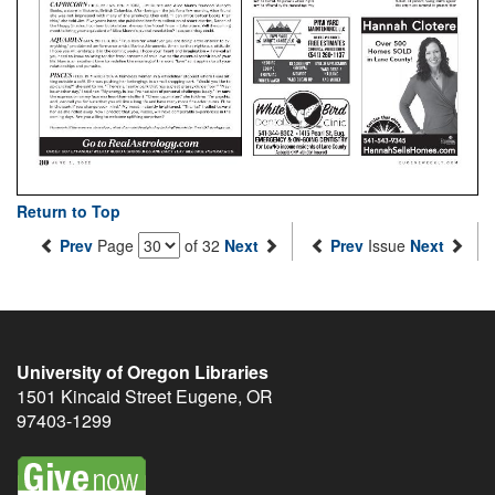
Return to Top
Prev
Page
of 32
Next
Prev
Issue
Next
University of Oregon Libraries
1501 Kincaid Street
Eugene
,
OR
97403-1299