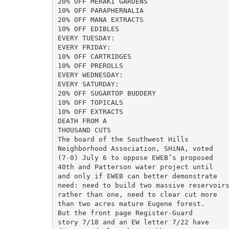
20% OFF MERAKI GARDENS

10% OFF PARAPHERNALIA

20% OFF MANA EXTRACTS

10% OFF EDIBLES

EVERY TUESDAY:

EVERY FRIDAY:

10% OFF CARTRIDGES

10% OFF PREROLLS

EVERY WEDNESDAY:

EVERY SATURDAY:

20% OFF SUGARTOP BUDDERY

10% OFF TOPICALS

10% OFF EXTRACTS

DEATH FROM A

THOUSAND CUTS

The board of the Southwest Hills

Neighborhood Association, SHiNA, voted

(7-0) July 6 to oppose EWEB’s proposed

40th and Patterson water project until

and only if EWEB can better demonstrate

need: need to build two massive reservoirs
rather than one, need to clear cut more

than two acres mature Eugene forest.

But the front page Register-Guard

story 7/18 and an EW letter 7/22 have
