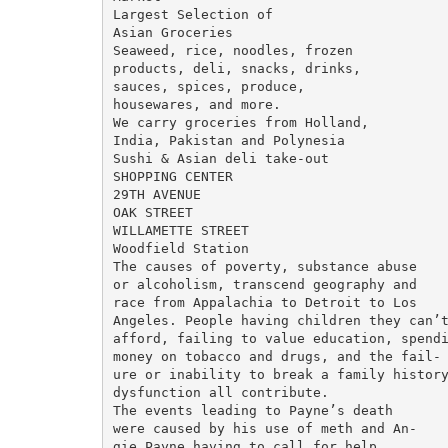
Largest Selection of

Asian Groceries

Seaweed, rice, noodles, frozen

products, deli, snacks, drinks,

sauces, spices, produce,

housewares, and more.

We carry groceries from Holland,

India, Pakistan and Polynesia

Sushi & Asian deli take-out

SHOPPING CENTER

29TH AVENUE

OAK STREET

WILLAMETTE STREET

Woodfield Station

The causes of poverty, substance abuse

or alcoholism, transcend geography and

race from Appalachia to Detroit to Los

Angeles. People having children they can’t
afford, failing to value education, spendi
money on tobacco and drugs, and the fail-

ure or inability to break a family history
dysfunction all contribute.

The events leading to Payne’s death

were caused by his use of meth and An-

gie Payne having to call for help.
