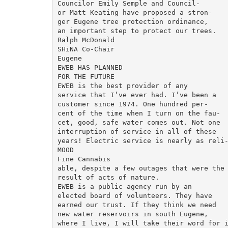
Councilor Emily Semple and Council-

or Matt Keating have proposed a stron-

ger Eugene tree protection ordinance,

an important step to protect our trees.

Ralph McDonald

SHiNA Co-Chair

Eugene

EWEB HAS PLANNED

FOR THE FUTURE

EWEB is the best provider of any

service that I’ve ever had. I’ve been a

customer since 1974. One hundred per-

cent of the time when I turn on the fau-

cet, good, safe water comes out. Not one

interruption of service in all of these

years! Electric service is nearly as reli-
MOOD

Fine Cannabis

able, despite a few outages that were the

result of acts of nature.

EWEB is a public agency run by an

elected board of volunteers. They have

earned our trust. If they think we need

new water reservoirs in south Eugene,

where I live, I will take their word for i