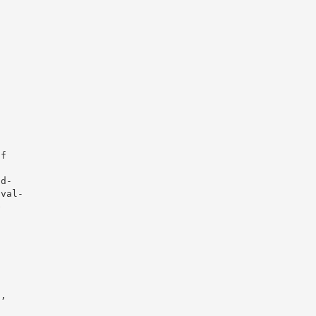
f



d-

val-



,
