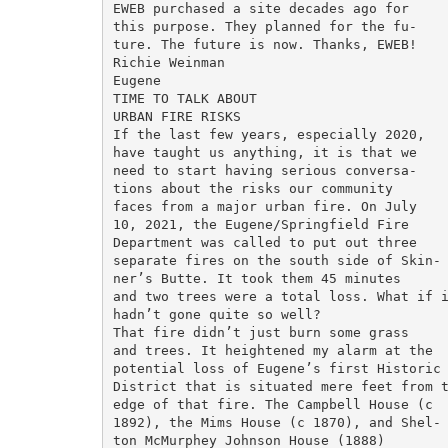
EWEB purchased a site decades ago for

this purpose. They planned for the fu-

ture. The future is now. Thanks, EWEB!

Richie Weinman

Eugene

TIME TO TALK ABOUT

URBAN FIRE RISKS

If the last few years, especially 2020,

have taught us anything, it is that we

need to start having serious conversa-

tions about the risks our community

faces from a major urban fire. On July

10, 2021, the Eugene/Springfield Fire

Department was called to put out three

separate fires on the south side of Skin-

ner’s Butte. It took them 45 minutes

and two trees were a total loss. What if i
hadn’t gone quite so well?

That fire didn’t just burn some grass

and trees. It heightened my alarm at the

potential loss of Eugene’s first Historic

District that is situated mere feet from t
edge of that fire. The Campbell House (c

1892), the Mims House (c 1870), and Shel-

ton McMurphey Johnson House (1888)
