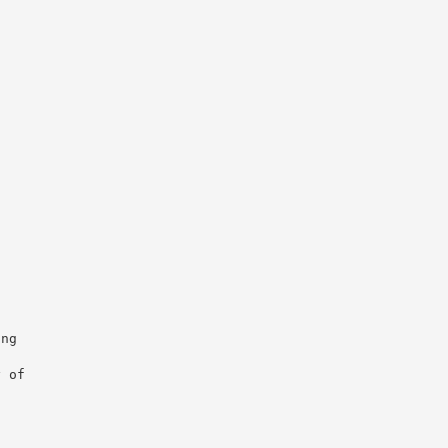


ng

 of
