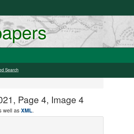
papers
ed Search
021, Page 4, Image 4
 well as
.
XML