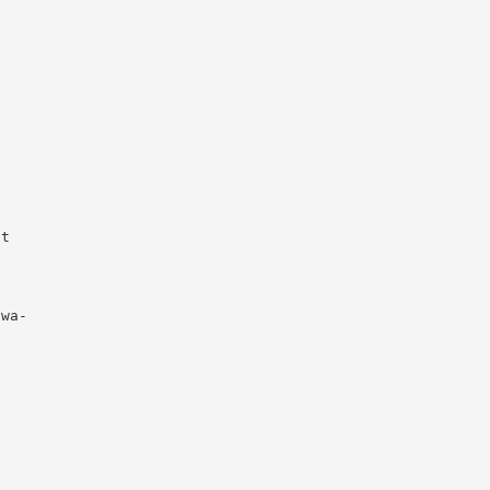
t

wa-
