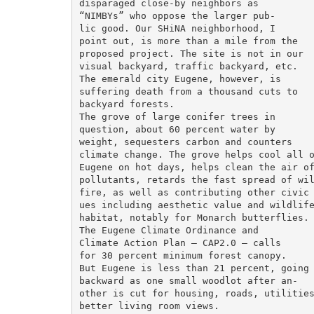
disparaged close-by neighbors as

“NIMBYs” who oppose the larger pub-

lic good. Our SHiNA neighborhood, I

point out, is more than a mile from the

proposed project. The site is not in our

visual backyard, traffic backyard, etc.

The emerald city Eugene, however, is

suffering death from a thousand cuts to

backyard forests.

The grove of large conifer trees in

question, about 60 percent water by

weight, sequesters carbon and counters

climate change. The grove helps cool all o
Eugene on hot days, helps clean the air of
pollutants, retards the fast spread of wil
fire, as well as contributing other civic 
ues including aesthetic value and wildlife
habitat, notably for Monarch butterflies.

The Eugene Climate Ordinance and

Climate Action Plan — CAP2.0 — calls

for 30 percent minimum forest canopy.

But Eugene is less than 21 percent, going

backward as one small woodlot after an-

other is cut for housing, roads, utilities
better living room views.
