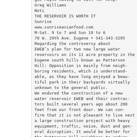
Greg Williams

Noti

THE RESERVOIR IS WORTH IT

Sunrise

www.sunriseasianfood.com

M-Sat. 9 to 7 and Sun 10 to 6

70 W. 29th Ave. Eugene • 541-343-3295

Regarding the controversy about

EWEB’s plan for two new large water

reservoirs on its 11 acre property in the

Eugene south hills known as Patterson

Hill: Opposition is mainly from neigh-

boring residents, which is understand-

able, as they have long enjoyed a beau-

tiful park in their backyards virtually

unknown to the general public.

We endured the construction of a new

water reservoir EWEB and their contrac-

tors built several years ago about 200

feet from our front door. We can con-

firm that it is not pleasant to live next 
a large construction project with heavy

equipment, traffic, noise, dust and gen-

eral disruption. It would be better for
