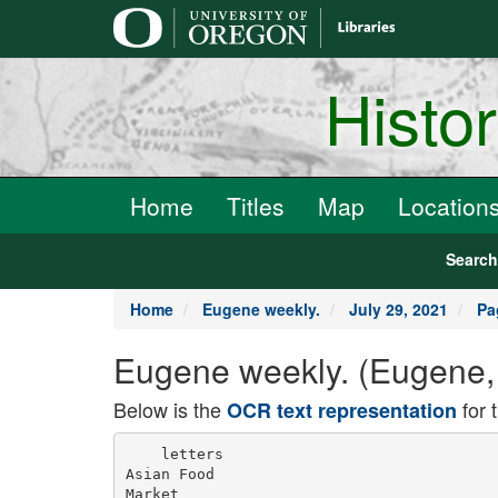
main
content
Histo
Home
Titles
Map
Location
Searc
Home
Eugene weekly.
July 29, 2021
Pa
Eugene weekly. (Eugene, 
Below is the
for 
OCR text representation
    letters

Asian Food

Market
