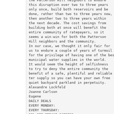
the Patterson Hill neighbors to endure

this disruption over two to three years

only once, build both reservoirs and be

done, rather than two to three years now,

then another two to three years within

the next decade. The cost savings from

building both at once will benefit the

entire community of ratepayers, so it

seems a win-win for both the Patterson

Hill neighbors and the community.

In our case, we thought it only fair for

us to endure a couple of years of turmoil

for the privilege of having one of the bes
municipal water supplies in the world.

It would seem the height of selfishness

to try to deny the entire community the

benefit of a safe, plentiful and reliable 
ter supply so you can have your own free

quiet backyard parkland in perpetuity.

Alexandre Lockfeld

Joanne Carlson

Eugene

DAILY DEALS

EVERY MONDAY:

EVERY THURSDAY:
