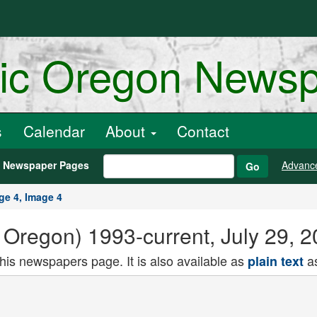
ric Oregon News
s
Calendar
About
Contact
h Newspaper Pages
Advanc
Go
ge 4, Image 4
Oregon) 1993-current, July 29, 2
this newspapers page. It is also available as
as
plain text