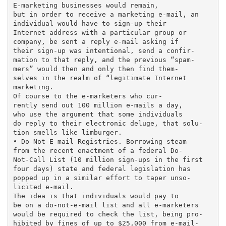
E-marketing businesses would remain,

but in order to receive a marketing e-mail, an

individual would have to sign-up their

Internet address with a particular group or

company, be sent a reply e-mail asking if

their sign-up was intentional, send a confir-

mation to that reply, and the previous “spam-

mers” would then and only then find them-

selves in the realm of “legitimate Internet

marketing.

Of course to the e-marketers who cur-

rently send out 100 million e-mails a day,

who use the argument that some individuals

do reply to their electronic deluge, that solu-

tion smells like limburger.

• Do-Not-E-mail Registries. Borrowing steam

from the recent enactment of a federal Do-

Not-Call List (10 million sign-ups in the first

four days) state and federal legislation has

popped up in a similar effort to taper unso-

licited e-mail.

The idea is that individuals would pay to

be on a do-not-e-mail list and all e-marketers

would be required to check the list, being pro-

hibited by fines of up to $25,000 from e-mail-
