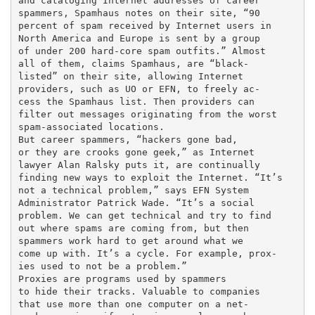
and cataloging Internet addresses of career

spammers, Spamhaus notes on their site, “90

percent of spam received by Internet users in

North America and Europe is sent by a group

of under 200 hard-core spam outfits.” Almost

all of them, claims Spamhaus, are “black-

listed” on their site, allowing Internet

providers, such as UO or EFN, to freely ac-

cess the Spamhaus list. Then providers can

filter out messages originating from the worst

spam-associated locations.

But career spammers, “hackers gone bad,

or they are crooks gone geek,” as Internet

lawyer Alan Ralsky puts it, are continually

finding new ways to exploit the Internet. “It’s

not a technical problem,” says EFN System

Administrator Patrick Wade. “It’s a social

problem. We can get technical and try to find

out where spams are coming from, but then

spammers work hard to get around what we

come up with. It’s a cycle. For example, prox-

ies used to not be a problem.”

Proxies are programs used by spammers

to hide their tracks. Valuable to companies

that use more than one computer on a net-
