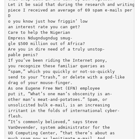
Let it be said that during the research and writing o
piece I received an average of 69 spam e-mails per da
D

o you know just how friggin’ low

an interest rate you can get?

Care to help the Nigerian

Empress Ndugndugndug smug-

gle $500 million out of Africa?

Are you in dire need of a truly unstop-

pable penis?

If you’ve been riding the Internet pony,

you recognize these familiar queries as

“spam,” which you quickly or not-so-quickly

send to your “trash,” or delete with a god-like

drag of your mouse-finger.

As one Eugene Free Net (EFN) employee

put it, “What’s one man’s obscenity is an-

other man’s meat-and-potatoes.” Spam, or

unsolicited bulk e-mail, is an increasing

irritant in the folds of international cyber-

flesh.

“It’s commonly believed,” says Steve

VanDevender, system administrator for the

UO Computing Center, “that there’s about as

much spam now as legitimate e-mail. And
