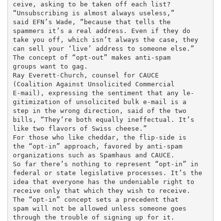
ceive, asking to be taken off each list?

“Unsubscribing is almost always useless,”

said EFN’s Wade, “because that tells the

spammers it’s a real address. Even if they do

take you off, which isn’t always the case, they

can sell your ‘live’ address to someone else.”

The concept of “opt-out” makes anti-spam

groups want to gag.

Ray Everett-Church, counsel for CAUCE

(Coalition Against Unsolicited Commercial

E-mail), expressing the sentiment that any le-

gitimization of unsolicited bulk e-mail is a

step in the wrong direction, said of the two

bills, “They’re both equally ineffectual. It’s

like two flavors of Swiss cheese.”

For those who like cheddar, the flip-side is

the “opt-in” approach, favored by anti-spam

organizations such as Spamhaus and CAUCE.

So far there’s nothing to represent “opt-in” in

federal or state legislative processes. It’s the

idea that everyone has the undeniable right to

receive only that which they wish to receive.

The “opt-in” concept sets a precedent that

spam will not be allowed unless someone goes

through the trouble of signing up for it.
