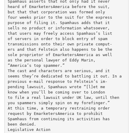
Spamhaus asserts that not only had it never

heard of EmarketersAmerica before the suit,

but that that corporation was formed only

four weeks prior to the suit for the express

purpose of filing it. Spamhaus adds that it

sells no product or information whatsoever,

that users may freely access Spamhaus’s list

of servers in order to block entry of spam

transmissions onto their own private comput-

ers and that Felstein also happens to be the

sole proprietor of EmarketersAmerica as well

as the personal lawyer of Eddy Marin,

“America’s top spammer.”

The cast and characters are serious, and it

seems they’re dedicated to battling it out. In a

previous e-mail response to Felstein’s im-

pending lawsuit, Spamhaus wrote “[l]et me

know when you’ll be coming over to London

to file a real lawsuit under UK law, until then

you spammers simply spin on my forefinger.”

At this time, a temporary restraining order

request by EmarketersAmerica to prohibit

Spamhaus from continuing its activities has

been denied.

Legislative Action
