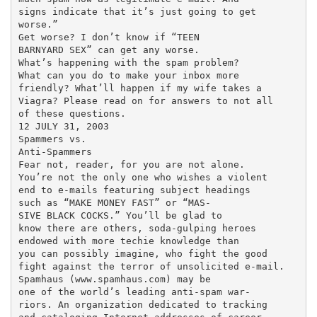
signs indicate that it’s just going to get

worse.”

Get worse? I don’t know if “TEEN

BARNYARD SEX” can get any worse.

What’s happening with the spam problem?

What can you do to make your inbox more

friendly? What’ll happen if my wife takes a

Viagra? Please read on for answers to not all

of these questions.

12 JULY 31, 2003

Spammers vs.

Anti-Spammers

Fear not, reader, for you are not alone.

You’re not the only one who wishes a violent

end to e-mails featuring subject headings

such as “MAKE MONEY FAST” or “MAS-

SIVE BLACK COCKS.” You’ll be glad to

know there are others, soda-gulping heroes

endowed with more techie knowledge than

you can possibly imagine, who fight the good

fight against the terror of unsolicited e-mail.

Spamhaus (www.spamhaus.com) may be

one of the world’s leading anti-spam war-

riors. An organization dedicated to tracking
