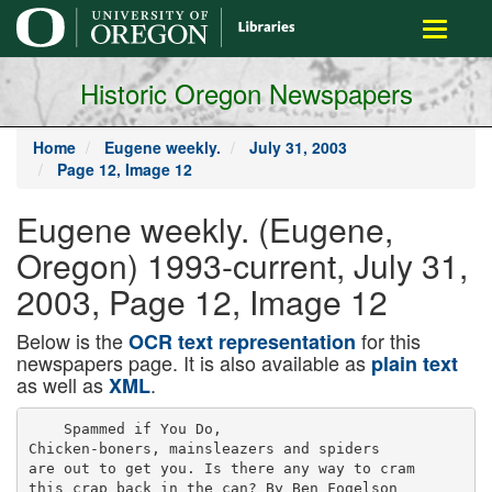
main
Toggle
content
navigati
Historic Oregon Newspapers
Home
Eugene weekly.
July 31, 2003
Page 12, Image 12
Eugene weekly. (Eugene,
Oregon) 1993-current, July 31,
2003, Page 12, Image 12
Below is the
for this
OCR text representation
newspapers page. It is also available as
plain text
as well as
.
XML
    Spammed if You Do,

Chicken-boners, mainsleazers and spiders

are out to get you. Is there any way to cram

this crap back in the can? By Ben Fogelson
