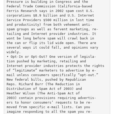
Pressure is building in Congress and the

Federal Trade Commission (California-based

Ferris Research says in 2002 spam cost U.S.

corporations $8.9 billion and U.S. Internet

Service Providers $500 million in lost time

and productivity) from both vehement anti-

spam groups as well as fervent marketing, re-

tailing and Internet provider industries. It

wont be long before spam will crawl back in

the can or flip its lid wide open. There are

several ways it could fall, and opinions vary

widely.

• Opt-In or Opt-Out? One version of legisla-

tion pushed by marketing, retailing and

Internet provider industries protects the rights

of “legitimate” marketers to advertise by e-

mail unless consumers specifically “opt-out.”

New federal bills, pushed by Republican

Reps. Richard Burr (The Reduction in

Distribution of Spam Act of 2003) and

Heather Wilson (The Anti-Spam Act of

2003) contain provisions requiring advertis-

ers to honor consumers’ requests to be re-

moved from specific e-mail lists. Can you

imagine responding to all the spam you re-
