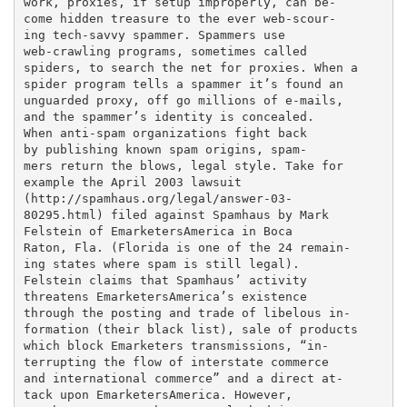
work, proxies, if setup improperly, can be-

come hidden treasure to the ever web-scour-

ing tech-savvy spammer. Spammers use

web-crawling programs, sometimes called

spiders, to search the net for proxies. When a

spider program tells a spammer it’s found an

unguarded proxy, off go millions of e-mails,

and the spammer’s identity is concealed.

When anti-spam organizations fight back

by publishing known spam origins, spam-

mers return the blows, legal style. Take for

example the April 2003 lawsuit

(http://spamhaus.org/legal/answer-03-

80295.html) filed against Spamhaus by Mark

Felstein of EmarketersAmerica in Boca

Raton, Fla. (Florida is one of the 24 remain-

ing states where spam is still legal).

Felstein claims that Spamhaus’ activity

threatens EmarketersAmerica’s existence

through the posting and trade of libelous in-

formation (their black list), sale of products

which block Emarketers transmissions, “in-

terrupting the flow of interstate commerce

and international commerce” and a direct at-

tack upon EmarketersAmerica. However,
