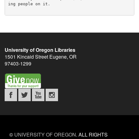
ing people on it.

University of Oregon Libraries
1501 Kincaid Street
Eugene
,
OR
97403-1299
©
UNIVERSITY OF OREGON
.
ALL RIGHTS