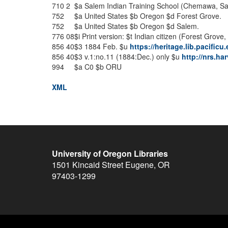
710
2
$a
Salem Indian Training School (Chemawa, Sal
752
$a
United States
$b
Oregon
$d
Forest Grove.
752
$a
United States
$b
Oregon
$d
Salem.
776
08
$i
Print version:
$t
Indian citizen (Forest Grove, 
856
40
$3
1884 Feb.
$u
https://heritage.lib.pacific
856
40
$3
v.1:no.11 (1884:Dec.) only
$u
http://nrs.h
994
$a
C0
$b
ORU
XML
University of Oregon Libraries
1501 Kincaid Street
Eugene
,
OR
97403-1299