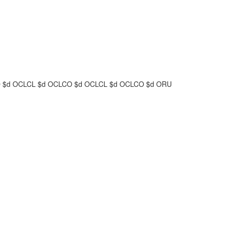
O
$d
OCLCL
$d
OCLCO
$d
OCLCL
$d
OCLCO
$d
ORU