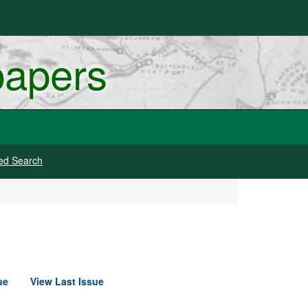
papers
ed Search
ue
View Last Issue