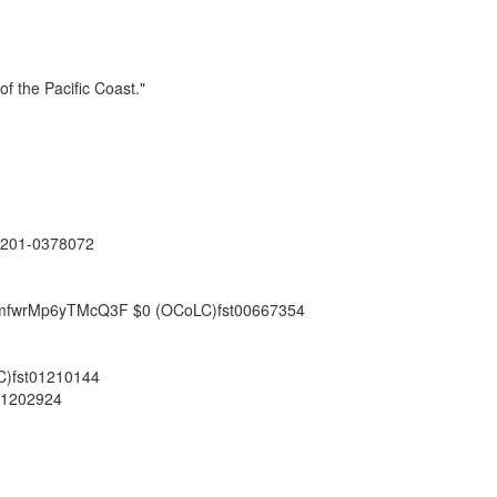
of the Pacific Coast."
201-0378072
XkJmfwrMp6yTMcQ3F
$0
(OCoLC)fst00667354
)fst01210144
01202924