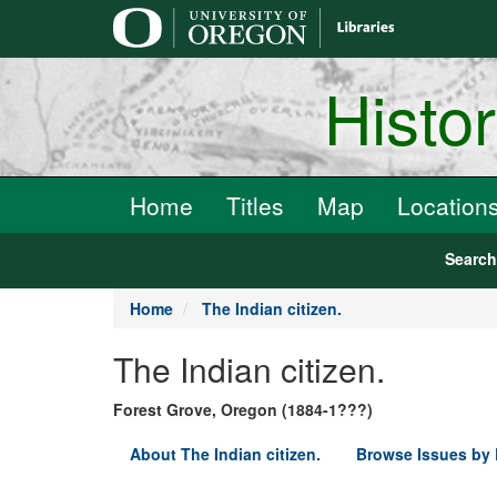
main
content
Histo
Home
Titles
Map
Location
Searc
Home
The Indian citizen.
The Indian citizen.
Forest Grove, Oregon (1884-1???)
About The Indian citizen.
Browse Issues by 