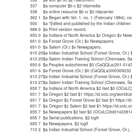
337
$a
computer
$b
c
$2
rdamedia
338
$a
online resource
$b
cr
$2
rdacarrier
362
1
$a
Began with Vol. 1, no. 1 (February 1884), c
500
$a
"Edited and published by the Indian children 
588
0
$a
Print version record.
650
0
$a
Indians of North America
$z
Oregon
$v
News
651
0
$a
Forest Grove (Or.)
$v
Newspapers.
651
0
$a
Salem (Or.)
$v
Newspapers.
610
20
$a
Indian Industrial School (Forest Grove, Or.)
610
20
$a
Salem Indian Training School (Chemawa, Sa
650
6
$a
Peuples autochtones
$0
(CaQQLa)201-014
651
6
$a
Forest Grove (Or.)
$0
(CaQQLa)000309232
610
27
$a
Indian Industrial School (Forest Grove, Or.)
610
27
$a
Salem Indian Training School (Chemawa, Sa
650
7
$a
Indians of North America
$2
fast
$0
(OCoLC)
651
7
$a
Oregon
$2
fast
$1
https://id.oclc.org/wor
651
7
$a
Oregon
$z
Forest Grove
$2
fast
$1
https://
651
7
$a
Oregon
$z
Salem
$2
fast
$1
https://id.ocl
655
7
$a
Newspapers
$2
fast
$0
(OCoLC)fst0142381
655
7
$a
Serial publications.
$2
lcgft
655
7
$a
Newspapers.
$2
lcgft
710
2
$a
Indian Industrial School (Forest Grove, Or.),