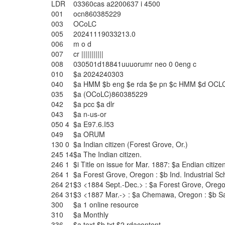
LDR
03360cas a2200637 i 4500
001
ocn860385229
003
OCoLC
005
20241119033213.0
006
m o d
007
cr |||||||||||
008
030501d18841uuuorumr neo 0 0eng c
010
$a
2024240303
040
$a
HMM
$b
eng
$e
rda
$e
pn
$c
HMM
$d
OCL
035
$a
(OCoLC)860385229
042
$a
pcc
$a
dlr
043
$a
n-us-or
050
4
$a
E97.6.I53
049
$a
ORUM
130
0
$a
Indian citizen (Forest Grove, Or.)
245
14
$a
The Indian citizen.
246
1
$i
Title on issue for Mar. 1887:
$a
Endian citize
264
1
$a
Forest Grove, Oregon :
$b
Ind. Industrial S
264
21
$3
<1884 Sept.-Dec.> :
$a
Forest Grove, Orego
264
31
$3
<1887 Mar.-> :
$a
Chemawa, Oregon :
$b
S
300
$a
1 online resource
310
$a
Monthly
336
$a
text
$b
txt
$2
rdacontent