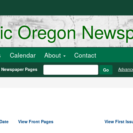
ric Oregon News
s
Calendar
About
Contact
h Newspaper Pages
Advanc
Go
Date
View Front Pages
View First Iss