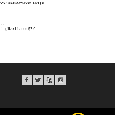
39QQPVp7 XkJmfwrMp6yTMcQ3F
hool
 digitized issues
$7
0