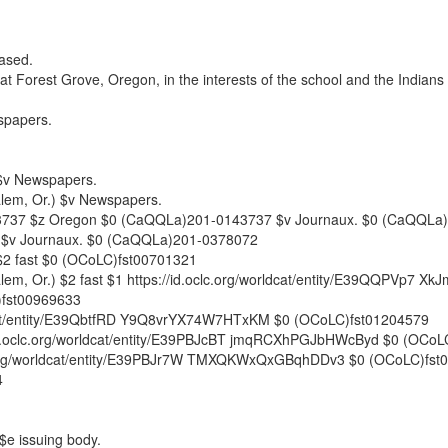
eased.
at Forest Grove, Oregon, in the interests of the school and the Indians 
papers.
$v
Newspapers.
lem, Or.)
$v
Newspapers.
3737
$z
Oregon
$0
(CaQQLa)201-0143737
$v
Journaux.
$0
(CaQQLa)
$v
Journaux.
$0
(CaQQLa)201-0378072
$2
fast
$0
(OCoLC)fst00701321
lem, Or.)
$2
fast
$1
https://id.oclc.org/worldcat/entity/E39QQPVp7 
fst00969633
ldcat/entity/E39QbtfRD Y9Q8vrYX74W7HTxKM
$0
(OCoLC)fst01204579
id.oclc.org/worldcat/entity/E39PBJcBT jmqRCXhPGJbHWcByd
$0
(OCoLC
c.org/worldcat/entity/E39PBJr7W TMXQKWxQxGBqhDDv3
$0
(OCoLC)fst
4
$e
issuing body.