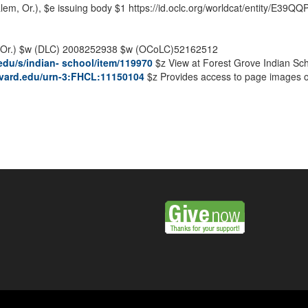
em, Or.),
$e
issuing body
$1
https://id.oclc.org/worldcat/entity/E
Or.)
$w
(DLC) 2008252938
$w
(OCoLC)52162512
u.edu/s/indian- school/item/119970
$z
View at Forest Grove Indian Sc
arvard.edu/urn-3:FHCL:11150104
$z
Provides access to page images of