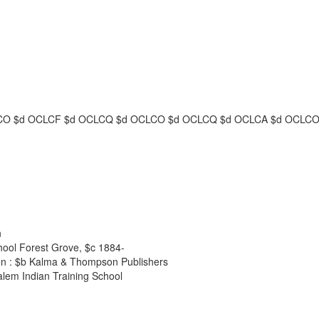
CO
$d
OCLCF
$d
OCLCQ
$d
OCLCO
$d
OCLCQ
$d
OCLCA
$d
OCLC
n
chool Forest Grove,
$c
1884-
n :
$b
Kalma & Thompson Publishers
alem Indian Training School