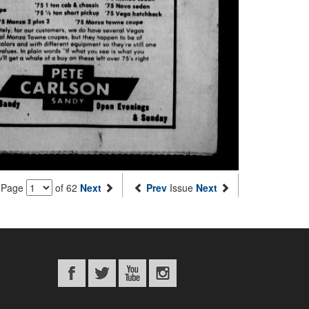
Page
of 62
Next
Prev
Issue
Next