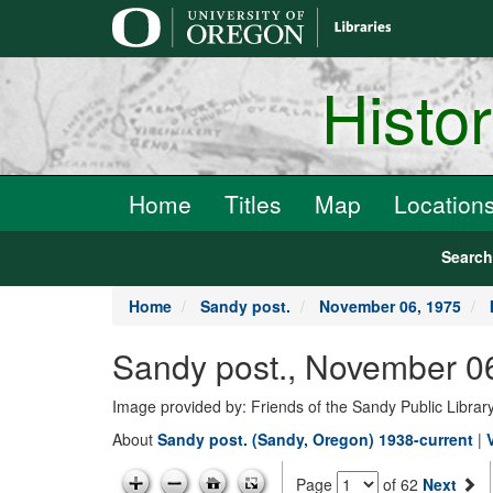
main
content
Histo
Home
Titles
Map
Location
Searc
Home
Sandy post.
November 06, 1975
Sandy post., November 0
Image provided by: Friends of the Sandy Public Librar
About
Sandy post. (Sandy, Oregon) 1938-current
|
Page
of 62
Next