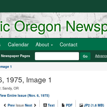
ric Oregon News
s
Calendar
About
Contact
h Newspaper Pages
Advanc
Go
Image 1
6, 1975, Image 1
y; Sandy, OR
View Entire Issue (Nov. 6, 1975)
Prev
Issue
Next
Text
PDF
JP2 (1.6 MB)