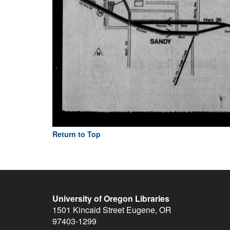
Return to Top
University of Oregon Libraries
1501 Kincaid Street
Eugene
,
OR
97403-1299