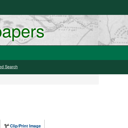
papers
ed Search
Clip/Print Image