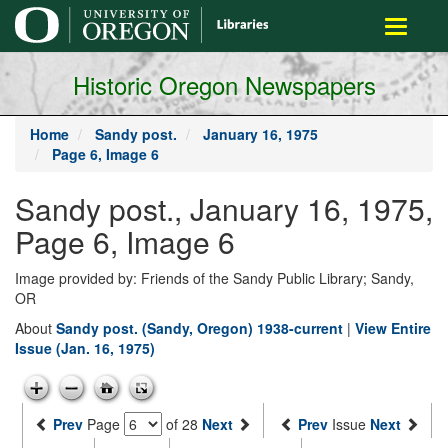
main
Toggle
content
navigati
Historic Oregon Newspapers
Home
Sandy post.
January 16, 1975
Page 6, Image 6
Sandy post., January 16, 1975,
Page 6, Image 6
Image provided by: Friends of the Sandy Public Library; Sandy,
OR
About
Sandy post. (Sandy, Oregon) 1938-current
|
View Entire
Issue (Jan. 16, 1975)
Prev
Page
of 28
Next
Prev
Issue
Next