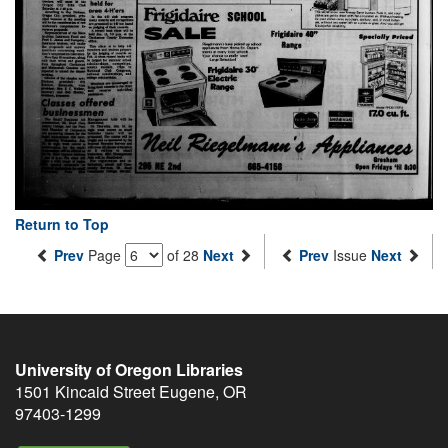
Return to Top
Prev
Page
of 28
Next
Prev
Issue
Next
University of Oregon Libraries
1501 Kincaid Street
Eugene
,
OR
97403-1299