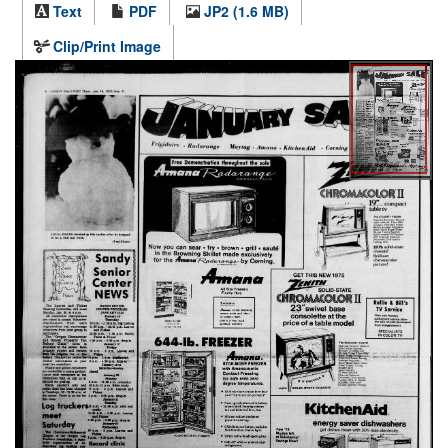
Text
PDF
JP2 (1.6 MB)
Clip/Print Image