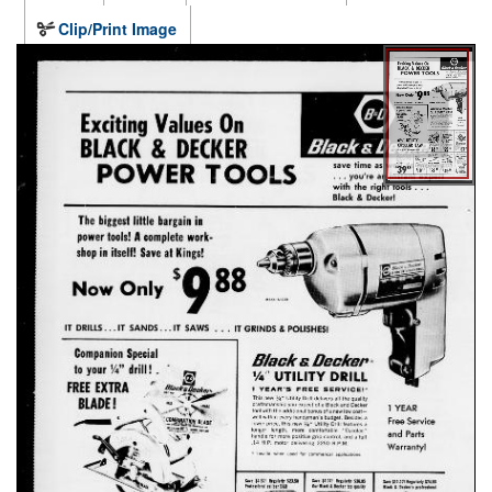
Clip/Print Image