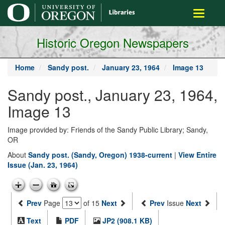
main
Toggle
content
navigati
Historic Oregon Newspapers
Home
Sandy post.
January 23, 1964
Image 13
Sandy post., January 23, 1964,
Image 13
Image provided by: Friends of the Sandy Public Library; Sandy,
OR
About
Sandy post. (Sandy, Oregon) 1938-current
|
View Entire
Issue (Jan. 23, 1964)
Prev
Page
of 15
Next
Prev
Issue
Next
Text
PDF
JP2 (908.1 KB)