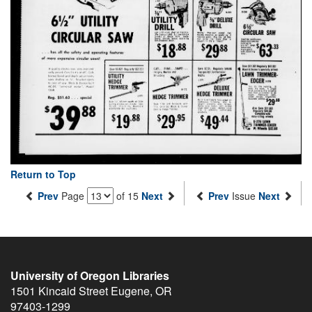
Return to Top
Prev
Page
of 15
Next
Prev
Issue
Next
University of Oregon Libraries
1501 Kincaid Street
Eugene
,
OR
97403-1299