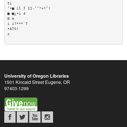
University of Oregon Libraries
1501 Kincaid Street
Eugene
,
OR
97403-1299