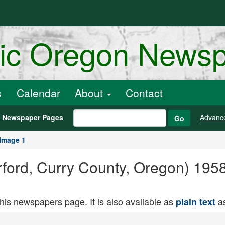
ric Oregon News
s
Calendar
About
Contact
h Newspaper Pages
Advanc
Go
Image 1
rford, Curry County, Oregon) 1958-
this newspapers page. It is also available as
as
plain text