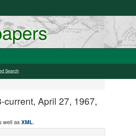
papers
ed Search
current, April 27, 1967,
 well as
.
XML