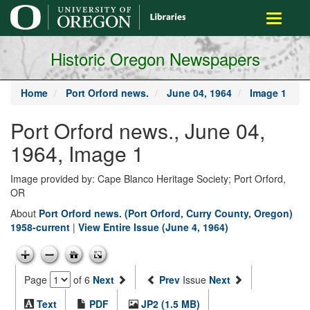
main
Toggle
content
navigati
Historic Oregon Newspapers
Home
Port Orford news.
June 04, 1964
Image 1
Port Orford news., June 04,
1964, Image 1
Image provided by: Cape Blanco Heritage Society; Port Orford,
OR
About
Port Orford news. (Port Orford, Curry County, Oregon)
1958-current
|
View Entire Issue (June 4, 1964)
Page
of 6
Next
Prev
Issue
Next
Text
PDF
JP2 (1.5 MB)