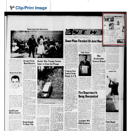
Clip/Print Image