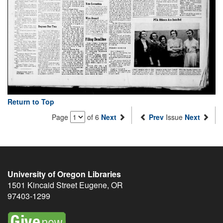
Return to Top
Page
of 6
Next
Prev
Issue
Next
University of Oregon Libraries
1501 Kincaid Street
Eugene
,
OR
97403-1299