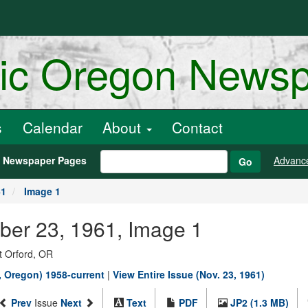
ric Oregon News
s
Calendar
About
Contact
h Newspaper Pages
Advanc
Go
61
Image 1
ber 23, 1961, Image 1
t Orford, OR
, Oregon) 1958-current
|
View Entire Issue (Nov. 23, 1961)
Prev
Issue
Next
Text
PDF
JP2 (1.3 MB)