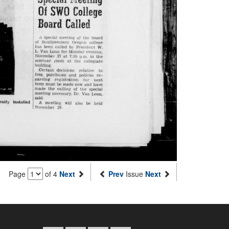
Page
of 4
Next
Prev
Issue
Next