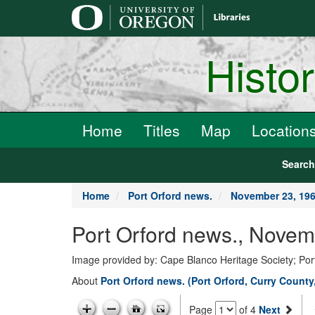
main
content
Histo
Home
Titles
Map
Location
Searc
Home
Port Orford news.
November 23, 19
Port Orford news., Novem
Image provided by: Cape Blanco Heritage Society; Por
About
Port Orford news. (Port Orford, Curry County
Page
of 4
Next