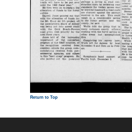
Return to Top