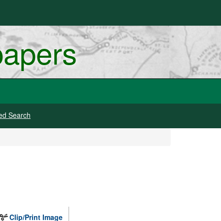
papers
ed Search
Clip/Print Image