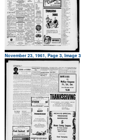
November 23, 1961, Page 3, Image 3