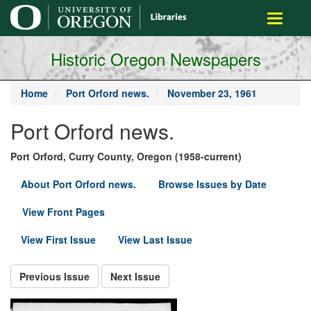
main
Toggle
content
navigati
Historic Oregon Newspapers
Home
Port Orford news.
November 23, 1961
Port Orford news.
Port Orford, Curry County, Oregon (1958-current)
About Port Orford news.
Browse Issues by Date
View Front Pages
View First Issue
View Last Issue
Previous Issue
Next Issue