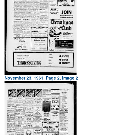
November 23, 1961, Page 2, Image 2