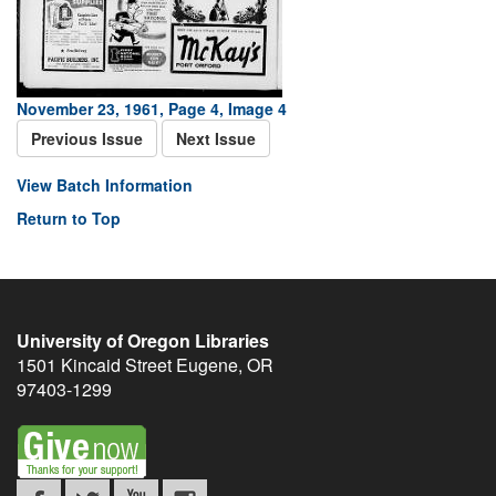
November 23, 1961, Page 4, Image 4
Previous Issue
Next Issue
View Batch Information
Return to Top
University of Oregon Libraries
1501 Kincaid Street
Eugene
,
OR
97403-1299