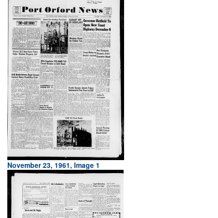
November 23, 1961, Image 1