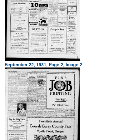
September 22, 1931, Page 2, Image 2