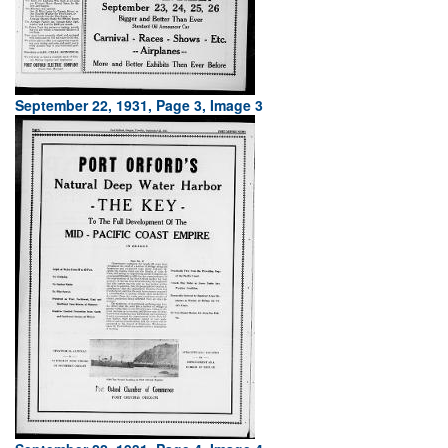
September 22, 1931, Page 3, Image 3