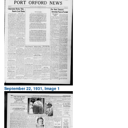
September 22, 1931, Image 1