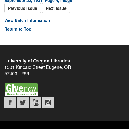
September 22, 1931, Page 4, Image 4
Previous Issue
Next Issue
View Batch Information
Return to Top
University of Oregon Libraries
1501 Kincaid Street
Eugene
,
OR
97403-1299