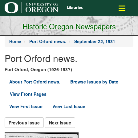
main
Toggle
content
navigati
Historic Oregon Newspapers
Home
Port Orford news.
September 22, 1931
Port Orford news.
Port Orford, Oregon (1926-193?)
About Port Orford news.
Browse Issues by Date
View Front Pages
View First Issue
View Last Issue
Previous Issue
Next Issue