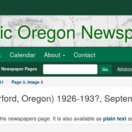
ric Oregon News
s
Calendar
About
Contact
h Newspaper Pages
Advanc
Go
31
Page 3, Image 3
Orford, Oregon) 1926-193?, Septe
this newspapers page. It is also available as
as
plain text