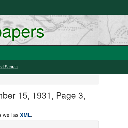
papers
ed Search
mber 15, 1931, Page 3,
 well as
.
XML