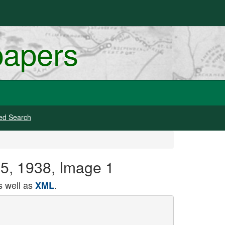
papers
ed Search
25, 1938, Image 1
 well as
.
XML