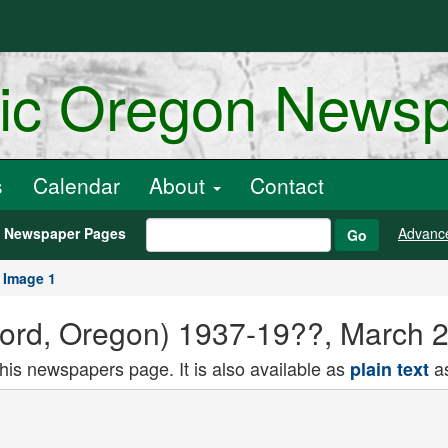
ric Oregon News
s
Calendar
About
Contact
h Newspaper Pages
Advanc
Go
Image 1
rford, Oregon) 1937-19??, March 
this newspapers page. It is also available as
as
plain text