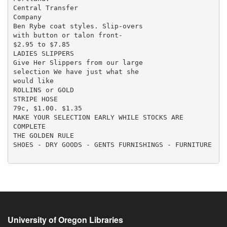
University of Oregon Libraries