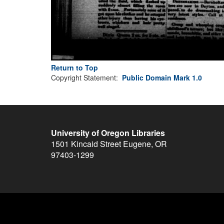
Return to Top
Copyright Statement:
Public Domain Mark 1.0
University of Oregon Libraries
1501 Kincaid Street
Eugene
,
OR
97403-1299