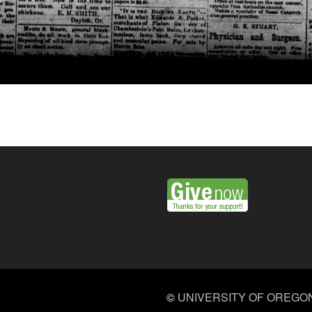
©
UNIVERSITY OF OREGO