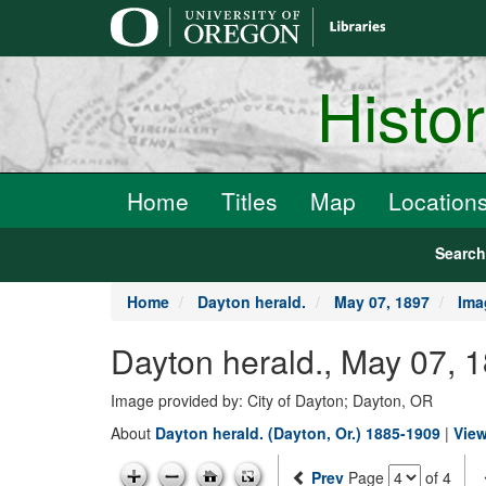
main
content
Histo
Home
Titles
Map
Location
Searc
Home
Dayton herald.
May 07, 1897
Ima
Dayton herald., May 07, 
Image provided by: City of Dayton; Dayton, OR
About
Dayton herald. (Dayton, Or.) 1885-1909
|
View
Prev
Page
of 4