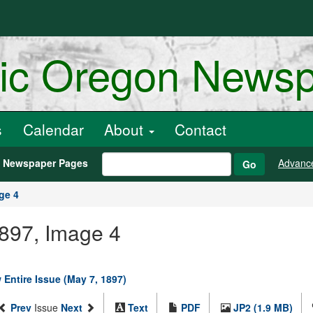
ric Oregon News
s
Calendar
About
Contact
h Newspaper Pages
Advanc
Go
ge 4
1897, Image 4
 Entire Issue (May 7, 1897)
Prev
Issue
Next
Text
PDF
JP2 (1.9 MB)