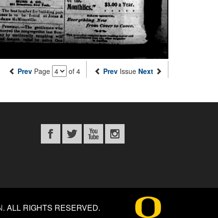
Prev
Page
of 4
Prev
Issue
Next
N
.
ALL RIGHTS RESERVED.