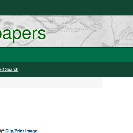
papers
ed Search
Clip/Print Image