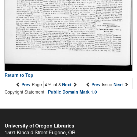
Return to Top
Prev
Page
of 8
Next
Prev
Issue
Next
Copyright Statement:
Public Domain Mark 1.0
University of Oregon Libraries
1501 Kincaid Street
Eugene
,
OR