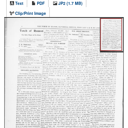
Text
PDF
JP2 (1.7 MB)
Clip/Print Image