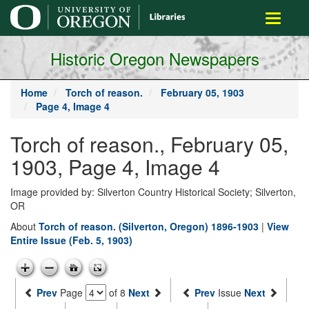
main
Toggle
content
navigati
Historic Oregon Newspapers
Home
Torch of reason.
February 05, 1903
Page 4, Image 4
Torch of reason., February 05,
1903, Page 4, Image 4
Image provided by: Silverton Country Historical Society; Silverton,
OR
About
Torch of reason. (Silverton, Oregon) 1896-1903
|
View
Entire Issue (Feb. 5, 1903)
Prev
Page
of 8
Next
Prev
Issue
Next