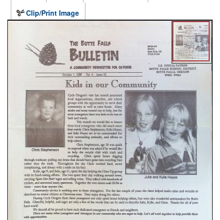
Clip/Print Image