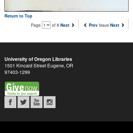
Return to Top
Page
of 8
Next
Prev
Issue
Next
University of Oregon Libraries
1501 Kincaid Street
Eugene
,
OR
97403-1299