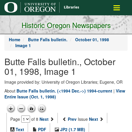
main
Toggle
content
navigati
Historic Oregon Newspapers
Home
Butte Falls bulletin.
October 01, 1998
Image 1
Butte Falls bulletin., October
01, 1998, Image 1
Image provided by: University of Oregon Libraries; Eugene, OR
About
Butte Falls bulletin. (<1994 Dec.->) 1994-current
|
View
Entire Issue (Oct. 1, 1998)
Page
of 8
Next
Prev
Issue
Next
Text
PDF
JP2 (1.7 MB)