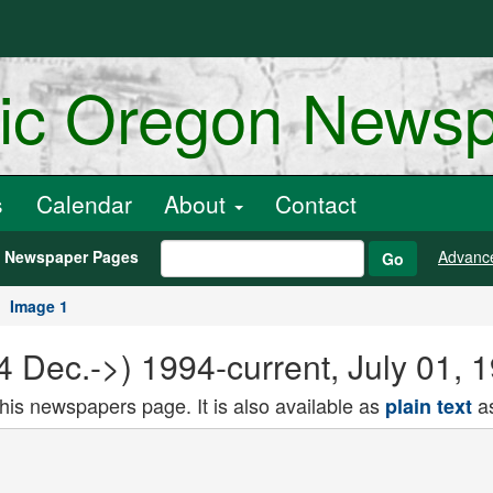
ric Oregon News
s
Calendar
About
Contact
h Newspaper Pages
Advanc
Go
Image 1
94 Dec.->) 1994-current, July 01,
this newspapers page. It is also available as
as
plain text