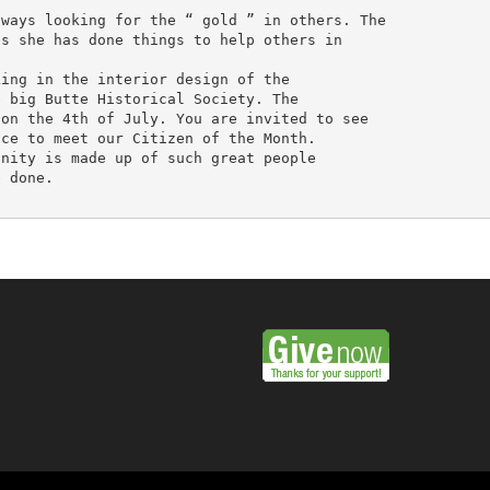
ways looking for the “ gold ” in others. The

s she has done things to help others in

ing in the interior design of the

 big Butte Historical Society. The

on the 4th of July. You are invited to see

ce to meet our Citizen of the Month.

nity is made up of such great people

 done.
