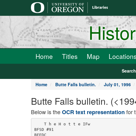
main
content
Histo
Home
Titles
Map
Location
Searc
Home
Butte Falls bulletin.
July 01, 1996
Butte Falls bulletin. (<19
Below is the
for 
OCR text representation
    T h e H o t t e IFw

BFSD #91

BFEDC
