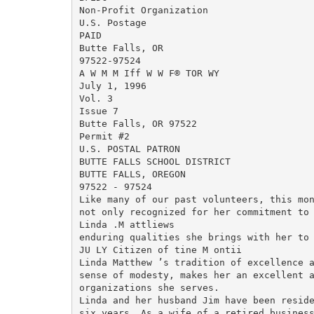
Non-Profit Organization

U.S. Postage

PAID

Butte Falls, OR

97522-97524

A W M M Iff W W F® TOR WY

July 1, 1996

Vol. 3

Issue 7

Butte Falls, OR 97522

Permit #2

U.S. POSTAL PATRON

BUTTE FALLS SCHOOL DISTRICT

BUTTE FALLS, OREGON

97522 - 97524

Like many of our past volunteers, this mon
not only recognized for her commitment to 
Linda .M attliews

enduring qualities she brings with her to 
JU LY Citizen of tine M ontii

Linda Matthew ’s tradition of excellence a
sense of modesty, makes her an excellent a
organizations she serves.

Linda and her husband Jim have been reside
six years. As a wife of a retired business