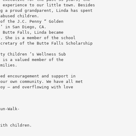
 experience to our little town. Besides

g a proud grandparent, Linda has spent

abused children.

of the J.C. Penny “ Golden

’ in San Diego, CA.

 Butte Falls, Linda became

. She is a member of the school

cretary of the Butte Falls Scholarship

y Children ’s Wellness Sub ­

 is a valued member of the

milies.

ed encouragement and support in

our own community. We have all met

oy — and overflowing with love

un-Walk-

ith children.
