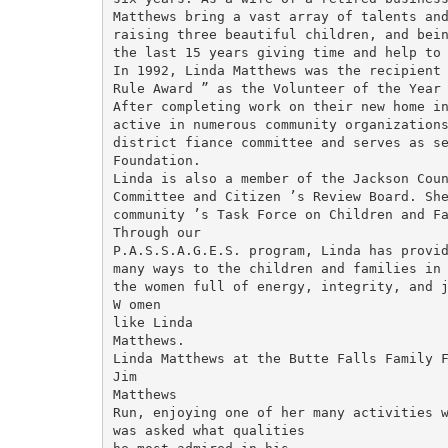
Matthews bring a vast array of talents and
raising three beautiful children, and bein
the last 15 years giving time and help to 
In 1992, Linda Matthews was the recipient 
Rule Award ” as the Volunteer of the Year 
After completing work on their new home in
active in numerous community organizations
district fiance committee and serves as se
Foundation.

Linda is also a member of the Jackson Count
Committee and Citizen ’s Review Board. She
community ’s Task Force on Children and Fa
Through our

P.A.S.S.A.G.E.S. program, Linda has provid
many ways to the children and families in 
the women full of energy, integrity, and j
W omen

like Linda

Matthews.

Linda Matthews at the Butte Falls Family F
Jim

Matthews

Run, enjoying one of her many activities w
was asked what qualities
