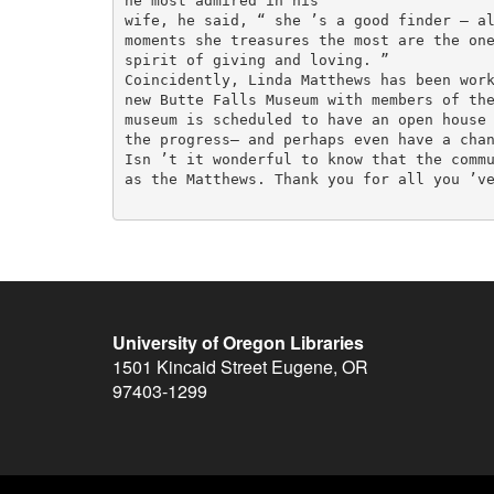
he most admired in his

wife, he said, “ she ’s a good finder — al
moments she treasures the most are the one
spirit of giving and loving. ”

Coincidently, Linda Matthews has been work
new Butte Falls Museum with members of the
museum is scheduled to have an open house 
the progress— and perhaps even have a chan
Isn ’t it wonderful to know that the commu
as the Matthews. Thank you for all you ’ve
University of Oregon Libraries
1501 Kincaid Street
Eugene
,
OR
97403-1299