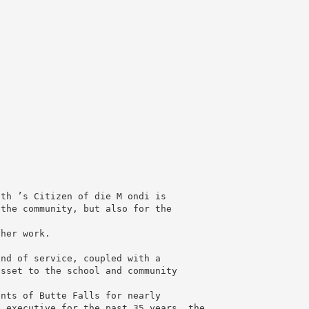
th ’s Citizen of die M ondi is

the community, but also for the

her work.

nd of service, coupled with a

sset to the school and community

nts of Butte Falls for nearly

 executive for the past 35 years, the
