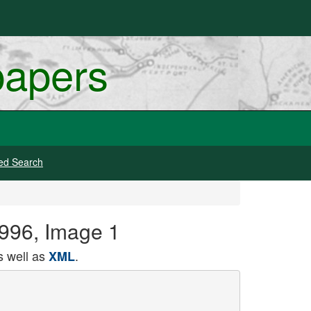
papers
ed Search
 1996, Image 1
 well as
.
XML