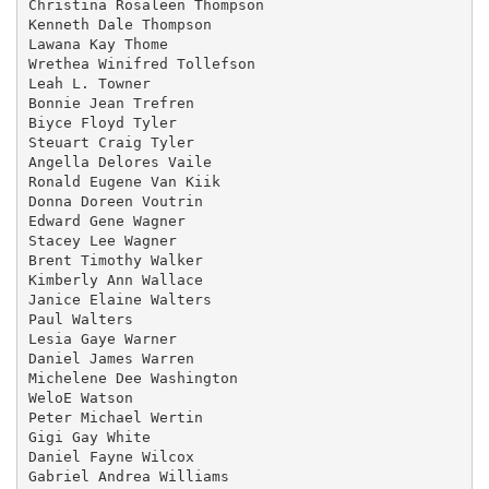
Christina Rosaleen Thompson

Kenneth Dale Thompson

Lawana Kay Thome

Wrethea Winifred Tollefson

Leah L. Towner

Bonnie Jean Trefren

Biyce Floyd Tyler

Steuart Craig Tyler

Angella Delores Vaile

Ronald Eugene Van Kiik

Donna Doreen Voutrin

Edward Gene Wagner

Stacey Lee Wagner

Brent Timothy Walker

Kimberly Ann Wallace

Janice Elaine Walters

Paul Walters

Lesia Gaye Warner

Daniel James Warren

Michelene Dee Washington

WeloE Watson

Peter Michael Wertin

Gigi Gay White

Daniel Fayne Wilcox

Gabriel Andrea Williams
