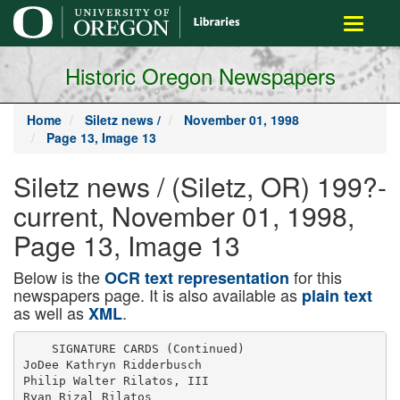
main
Toggle
content
navigati
Historic Oregon Newspapers
Home
Siletz news /
November 01, 1998
Page 13, Image 13
Siletz news / (Siletz, OR) 199?-
current, November 01, 1998,
Page 13, Image 13
Below is the
for this
OCR text representation
newspapers page. It is also available as
plain text
as well as
.
XML
    SIGNATURE CARDS (Continued)

JoDee Kathryn Ridderbusch

Philip Walter Rilatos, III

Ryan Rizal Rilatos
