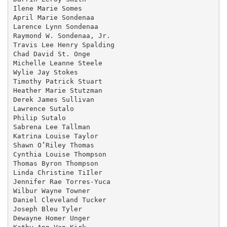
Ilene Marie Somes

April Marie Sondenaa

Larence Lynn Sondenaa

Raymond W. Sondenaa, Jr.

Travis Lee Henry Spalding

Chad David St. Onge

Michelle Leanne Steele

Wylie Jay Stokes

Timothy Patrick Stuart

Heather Marie Stutzman

Derek James Sullivan

Lawrence Sutalo

Philip Sutalo

Sabrena Lee Tallman

Katrina Louise Taylor

Shawn O’Riley Thomas

Cynthia Louise Thompson

Thomas Byron Thompson

Linda Christine TiIler

Jennifer Rae Torres-Yuca

Wilbur Wayne Towner

Daniel Cleveland Tucker

Joseph Bleu Tyler

Dewayne Homer Unger
