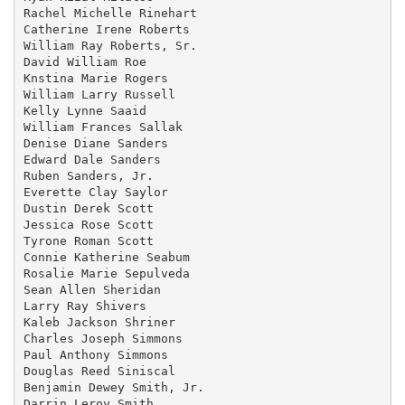
Rachel Michelle Rinehart

Catherine Irene Roberts

William Ray Roberts, Sr.

David William Roe

Knstina Marie Rogers

William Larry Russell

Kelly Lynne Saaid

William Frances Sallak

Denise Diane Sanders

Edward Dale Sanders

Ruben Sanders, Jr.

Everette Clay Saylor

Dustin Derek Scott

Jessica Rose Scott

Tyrone Roman Scott

Connie Katherine Seabum

Rosalie Marie Sepulveda

Sean Allen Sheridan

Larry Ray Shivers

Kaleb Jackson Shriner

Charles Joseph Simmons

Paul Anthony Simmons

Douglas Reed Siniscal

Benjamin Dewey Smith, Jr.

Darrin Leroy Smith
