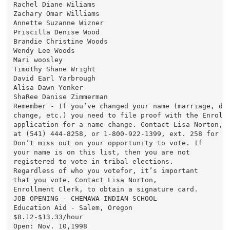
Rachel Diane Wiliams

Zachary Omar Williams

Annette Suzanne Wizner

Priscilla Denise Wood

Brandie Christine Woods

Wendy Lee Woods

Mari woosley

Timothy Shane Wright

David Earl Yarbrough

Alisa Dawn Yonker

ShaRee Danise Zimmerman

Remember - If you’ve changed your name (marriage, div
change, etc.) you need to file proof with the Enrollm
application for a name change. Contact Lisa Norton, E
at (541) 444-8258, or 1-800-922-1399, ext. 258 for as
Don’t miss out on your opportunity to vote. If

your name is on this list, then you are not

registered to vote in tribal elections.

Regardless of who you votefor, it’s important

that you vote. Contact Lisa Norton,

Enrollment Clerk, to obtain a signature card.

JOB OPENING - CHEMAWA INDIAN SCHOOL

Education Aid - Salem, Oregon

$8.12-$13.33/hour

Open: Nov. 10,1998
