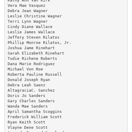
Kathy Ann Van Kirk

Vera Mae Vasquez

Debra Jean Wagner

Leslie Christine Wagner

Terri Lynn Wagner

Cindy Diane Wallace

Leslie James Wallace

Jeffery Steven Rilatos

Phillip Monroe Rilatos, Jr.

Joshua Jame Rinehart

Sarah Elizabeth Rinehart

Tudie Richene Roberts

Dana Marie Rodriguez

Michael Von Roe

Roberta Pauline Russell

Donald Joseph Ryan

Debra Leah Saenz

AltagraciaC. Sanchez

Doris Jo Sanders

Gary Charles Sanders

Wanda Mae Sanders

April Samantha Scoggins

Frederick William Scott

Ryan Keith Scott

Vlayne Dene Scott
