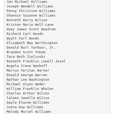
Jan Michael Williams

Joseph Wendell Williams

Penny Christine Williams

Shannin Suzanne Williams

Kenneth Harry Wilson

Kristen Marie Wolf-Lane

Huey James Scott Woodrum

Richard Carl Woods

Wyatt Carl Woods

Elizabeth May Worthington

Donald Burl Yarbour, Jr.

Brandon Scott Yokum

Tara Beth Zielinski

Kenneth Franklin Lowell Zosel

Angela Irene Wanhoff

Marcus Veritas Warner

Donald George Warren

Nathan Lee Washington

Michael Glynn Weder

William Franklin Whalen

Charles Arthur Wilcox

laleen Janelle Wilcox

Gayle Elaine Williams

Jonna Kay Williams

Melody Muriel Williams
