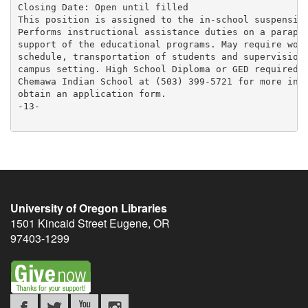
Closing Date: Open until filled

This position is assigned to the in-school suspension
Performs instructional assistance duties on a parapro
support of the educational programs. May require work
schedule, transportation of students and supervision 
campus setting. High School Diploma or GED required. 
Chemawa Indian School at (503) 399-5721 for more info
obtain an application form.

-13-

University of Oregon Libraries
1501 Kincaid Street
Eugene
,
OR
97403-1299