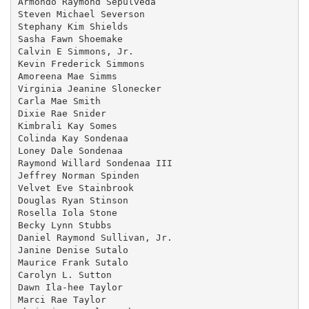
Armondo Raymond Sepulveda

Steven Michael Severson

Stephany Kim Shields

Sasha Fawn Shoemake

Calvin E Simmons, Jr.

Kevin Frederick Simmons

Amoreena Mae Simms

Virginia Jeanine Slonecker

Carla Mae Smith

Dixie Rae Snider

Kimbrali Kay Somes

Colinda Kay Sondenaa

Loney Dale Sondenaa

Raymond Willard Sondenaa III

Jeffrey Norman Spinden

Velvet Eve Stainbrook

Douglas Ryan Stinson

Rosella Iola Stone

Becky Lynn Stubbs

Daniel Raymond Sullivan, Jr.

Janine Denise Sutalo

Maurice Frank Sutalo

Carolyn L. Sutton

Dawn Ila-hee Taylor

Marci Rae Taylor
