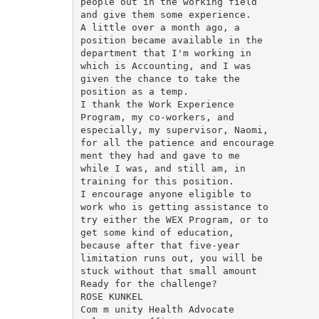
people out in the working field

and give them some experience.

A little over a month ago, a

position became available in the

department that I'm working in

which is Accounting, and I was

given the chance to take the

position as a temp.

I thank the Work Experience

Program, my co-workers, and

especially, my supervisor, Naomi,

for all the patience and encourage­

ment they had and gave to me

while I was, and still am, in

training for this position.

I encourage anyone eligible to

work who is getting assistance to

try either the WEX Program, or to

get some kind of education,

because after that five-year

limitation runs out, you will be

stuck without that small amount

Ready for the challenge?

ROSE KUNKEL

Com m unity Health Advocate
