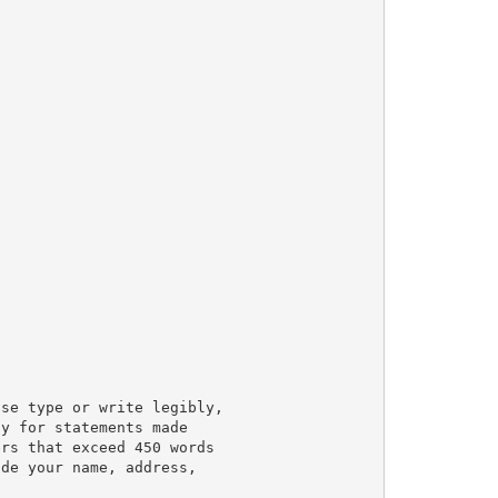
se type or write legibly,

y for statements made

rs that exceed 450 words

de your name, address,
