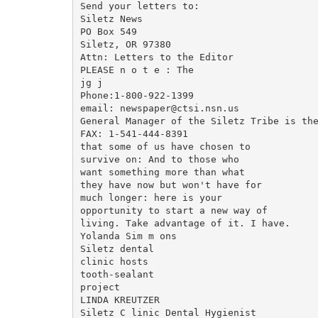
Send your letters to:

Siletz News

PO Box 549

Siletz, OR 97380

Attn: Letters to the Editor

PLEASE n o t e : The

jg j

Phone:1-800-922-1399

email: newspaper@ctsi.nsn.us

General Manager of the Siletz Tribe is the
FAX: 1-541-444-8391

that some of us have chosen to

survive on: And to those who

want something more than what

they have now but won't have for

much longer: here is your

opportunity to start a new way of

living. Take advantage of it. I have.

Yolanda Sim m ons

Siletz dental

clinic hosts

tooth-sealant

project

LINDA KREUTZER

Siletz C linic Dental Hygienist
