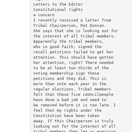
Letters to the Editor

Constitutional rights

a concern

I recently received a letter from

Tribal Chairperson, Pat Duncan.

She says that she is looking out for

the interest of all tribal members.

Apparently the tribal members,

who in good faith, signed the

recall petitions failed to get her

attention. This should have gotten

her attention, right? There needed

to be at least two-thirds of the

voting membership sign these

petitions and they did. This is

more than vote each year in the

regular elections. Tribal members

felt that these five coUncilpeople

have done a bad job and need to

be removed before it is too late. I

feel that my rights under the

Constitution have been taken

away. If this Chairperson is truly

looking out for the interest of all

tribal members then let us exercise
