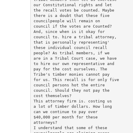
our Constitutional rights and let

the recall votes be counted. Maybe

there is a doubt that these five

councilpeople will remain on

council if the votes are Counted?

And, since when is it okay for

council to. hire a tribal attorney,

that is personally representing'

these individual council recall

people? As tribal members, if we

are in a Tribal Court case, we have

to hire our own representative and

pay for the cost ourselves. The

Tribe's timber monies cannot pay

for us. This recall is for only five

council persons hot the entire

council. Should they not pay the

cost themselves?

This attorney firm is. costing us

a lot of timber dollars. How long

can we continue to pay over

$40,000 per month for these

attorneys?

I understand that some of these
