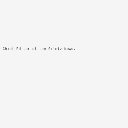
 Chief Editor of the Siletz News.
