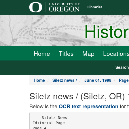
main
content
Histo
Home
Titles
Map
Location
Searc
Home
Siletz news /
June 01, 1998
Page
Siletz news / (Siletz, OR
Below is the
for 
OCR text representation
    Siletz News

Editorial Page

Page 4
