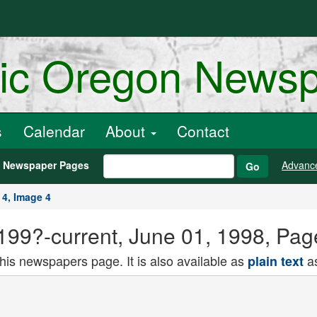
ric Oregon News
s
Calendar
About
Contact
h Newspaper Pages
Advanc
Go
 4, Image 4
) 199?-current, June 01, 1998, Pa
this newspapers page. It is also available as
as
plain text