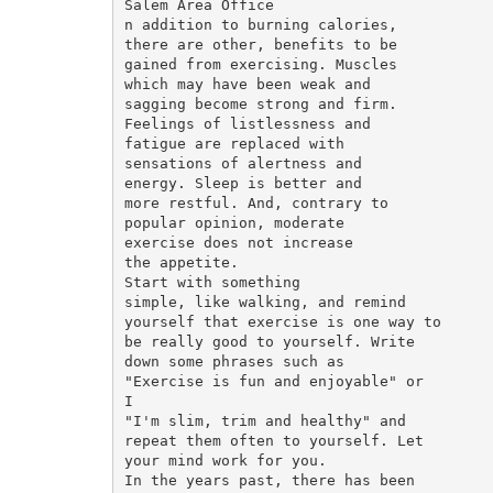
Salem Area Office

n addition to burning calories,

there are other, benefits to be

gained from exercising. Muscles

which may have been weak and

sagging become strong and firm.

Feelings of listlessness and

fatigue are replaced with

sensations of alertness and

energy. Sleep is better and

more restful. And, contrary to

popular opinion, moderate

exercise does not increase

the appetite.

Start with something

simple, like walking, and remind

yourself that exercise is one way to

be really good to yourself. Write

down some phrases such as

"Exercise is fun and enjoyable" or

I

"I'm slim, trim and healthy" and

repeat them often to yourself. Let

your mind work for you.

In the years past, there has been
