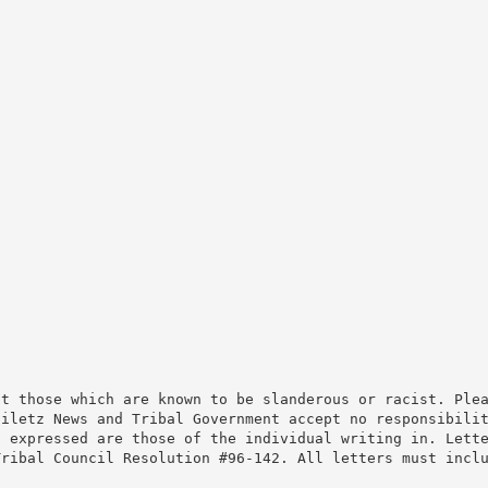
t those which are known to be slanderous or racist. Plea
iletz News and Tribal Government accept no responsibilit
 expressed are those of the individual writing in. Lette
ribal Council Resolution #96-142. All letters must inclu