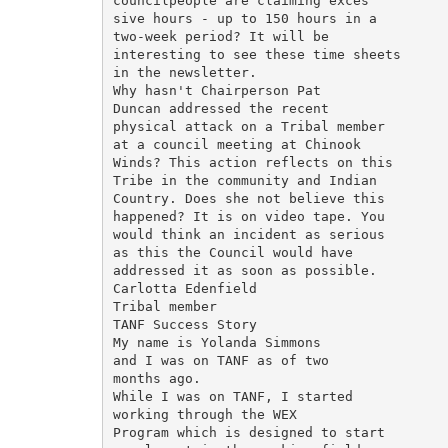
councilpeople are claiming exces­

sive hours - up to 150 hours in a

two-week period? It will be

interesting to see these time sheets

in the newsletter.

Why hasn't Chairperson Pat

Duncan addressed the recent

physical attack on a Tribal member

at a council meeting at Chinook

Winds? This action reflects on this

Tribe in the community and Indian

Country. Does she not believe this

happened? It is on video tape. You

would think an incident as serious

as this the Council would have

addressed it as soon as possible.

Carlotta Edenfield

Tribal member

TANF Success Story

My name is Yolanda Simmons

and I was on TANF as of two

months ago.

While I was on TANF, I started

working through the WEX

Program which is designed to start
