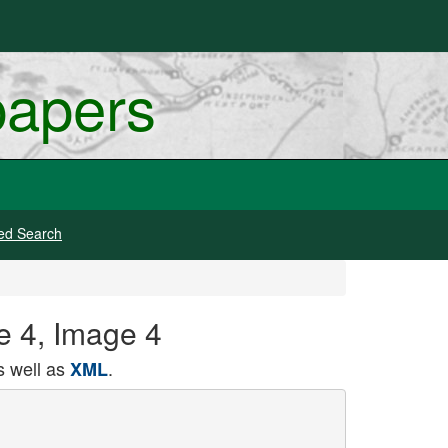
papers
ed Search
ge 4, Image 4
 well as
.
XML