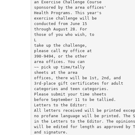
an Exercise Challenge Course

sponsored by the area offices'

Health Programs. This year's

exercise challenge will be

conducted from June 15

through August 28. For

those of you who wish, to

L

take up the challenge,

please call my office at

390-9494, or the other

area offices. You can

~~ pick up time/tally

sheets at the area

offices, there will be 1st, 2nd, and

3rd-place gift certificates for adult

categories and teen categories.

Please submit your time sheets

before September 11 to be tallied.

Letters to the Editor:

All letters received will be printed excep
no profane language will be printed. The S
in the Letters to the Editor. The opinions
will be edited for length as approved by T
and signature.
