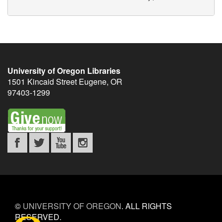
University of Oregon Libraries
1501 Kincaid Street
Eugene
,
OR
97403-1299
©
UNIVERSITY OF OREGON
.
ALL RIGHTS
RESERVED.