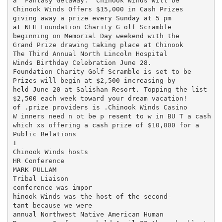
a "Fantasy GetaWay." Chinook Winds will be

Chinook Winds Offers $15,000 in Cash Prizes

giving away a prize every Sunday at 5 pm

at NLH Foundation Charity G olf Scramble

beginning on Memorial Day weekend with the

Grand Prize drawing taking place at Chinook

The Third Annual North Lincoln Hospital

Winds Birthday Celebration June 28.

Foundation Charity Golf Scramble is set to be

Prizes will begin at $2,500 increasing by

held June 20 at Salishan Resort. Topping the list

$2,500 each week toward your dream vacation!

of .prize providers is .Chinook Winds Casino

W inners need n ot be p resent to w in BU T a cash

which xs offering a cash prize of $10,000 for a

Public Relations

I

Chinook Winds hosts

HR Conference

MARK PULLAM

Tribal Liaison

conference was impor­

hinook Winds was the host of the second-

tant because we were

annual Northwest Native American Human
