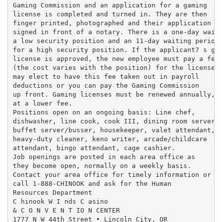
Gaming Commission and an application for a gaming

license is completed and turned in. They are then

finger printed, photographed and their application is
signed in front of a notary. There is a one-day wait 
a low security position and an 11-day waiting period

for a high security position. If the applicant7 s gam
license is approved, the new employee must pay a fee

(the cost varies with the position) for the license. 
may elect to have this fee taken out in payroll

deductions or you can pay the Gaming Commission

up front. Gaming licenses must be renewed annually,

at a lower fee.

Positions open on an ongoing basis: Line chef,

dishwasher, line cook, cook III, dining room server,

buffet server/busser, housekeeper, valet attendant,

heavy-duty cleaner, keno writer, arcade/childcare

attendant, bingo attendant, cage cashier.

Job openings are posted in each area office as

they become open, normally on a weekly basis.

Contact your area office for timely information or

call 1-888-CHINOOK and ask for the Human

Resources Department

C hinook W I nds C asino

& C O N V E N T IO N CENTER

1777 N W 44th Street • Lincoln City, OR
