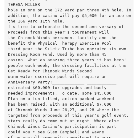
TERESA MILLER

hole in one on the 172 yard par three 4th hole. In

addition, the casino will pay $5,000 for an ace on

the 166 yard 11th hole.

f s time to celebrate the second anniversary of

Proceeds from this year's tournament will

the Chinook Winds permanent facility and the

benefit the Physical Therapy Exercise Pool

third year the Siletz Tribe has operated its own

Dressing Room Fund. Used by more than 45

casino. What an amazing three years it has been!

people each week, the dressing facilities at the

Get Ready for Chinook Winds Second

warm-water exercise pool will require an

Anniversary Party!_____________ ____________

estimated $60,000 for upgrades and badly

needed improvements. To date, some $45,000

Plan on a fun-filled, action-packed weekend

has been raised, with an additional $7,000

at Chinook Winds June 26,27, and 28 where the

targeted from proceeds of this year's golf event.

stars really do come out at night. Where else

Chinook Winds Casino's participation is part

could you • see Glen Campbell and Wayne

of an overall community commitment to more
