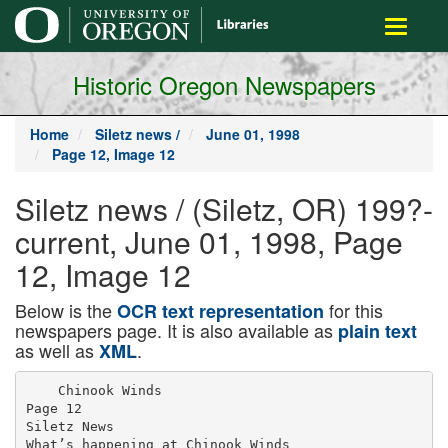
main
Toggle
content
navigati
Historic Oregon Newspapers
Home
Siletz news /
June 01, 1998
Page 12, Image 12
Siletz news / (Siletz, OR) 199?-
current, June 01, 1998, Page
12, Image 12
Below is the
for this
OCR text representation
newspapers page. It is also available as
plain text
as well as
.
XML
    Chinook Winds

Page 12

Siletz News

What’s happening at Chinook Winds
