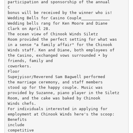
participation and sponsorship of the annual

C

bonus will be received by the winner who is!

Wedding Bells for Casino Couple____________

Wedding bells rang for Ken Moore and Diane

Clark on April 28.

The ocean view of Chinook Winds Siletz

Room provided the perfect setting for what was

in a sense "a family affair" for the Chinook

Winds staff. Ken and Diane, both employees of

the Casino, exchanged vows surrounded • by

friends, family and

coworkers.

Floor

Supejyisor/Reverend Sam Bagwell performed

the marriage ceremony, and staff members

stood up for the happy couple. Music was

provided by Suzanne, piano player in the Siletz

Room, and the cake was baked by Chinook

Winds chefs.

For individuals interested in applying for

employment at Chinook Winds here's the scoop:

Benefits

include

competitive
