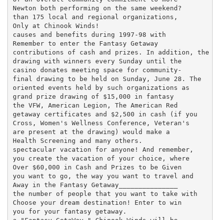
Newton both performing on the same weekend?

than 175 local and regional organizations,

Only at Chinook Winds!

causes and benefits during 1997-98 with

Remember to enter the Fantasy Getaway

contributions of cash and prizes. In addition, the

drawing with winners every Sunday until the

casino donates meeting space for community-

final drawing to be held on Sunday, June 28. The

oriented events held by such organizations as

grand prize drawing of $15,000 in fantasy

the VFW, American Legion, The American Red

getaway certificates and $2,500 in cash (if you

Cross, Women's Wellness Conference, Veteran's

are present at the drawing) would make a

Health Screening and many others.

spectacular vacation for anyone! And remember,

you create the vacation of your choice, where

Over $60,000 in Cash and Prizes to be Given

you want to go, the way you want to travel and

Away in the Fantasy Getaway_______________

the number of people that you want to take with

Choose your dream destination! Enter to win

you for your fantasy getaway.
