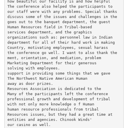
how beautiful our facility is and how helpful

The conference also helped the participants to

our staff were with any problems. Special thanks

discuss some of the issues and challenges in the

goes out to the banquet department, the guest

Human Resources field in Tribal-based

services department, and the graphics

organizations such as: personnel law in Indian

department for all of their hard work in making

Country, motivating employees, sexual harass­

the conference go well. I want to also thank the

ment, orientation, and mediation, problem

Marketing Department for their generous

solving with employees.

support in providing some things that we gave

The Northwest Native American Human

away as door prizes.

Resources Association is dedicated to the

Many of the participants left the conference

professional growth and development of tribal

with not only more knowledge o f Human

human resource professionals from tribal

Resources issues, but they had a great time at

entities and agencies. Chinook Winds'

our casino as well.
