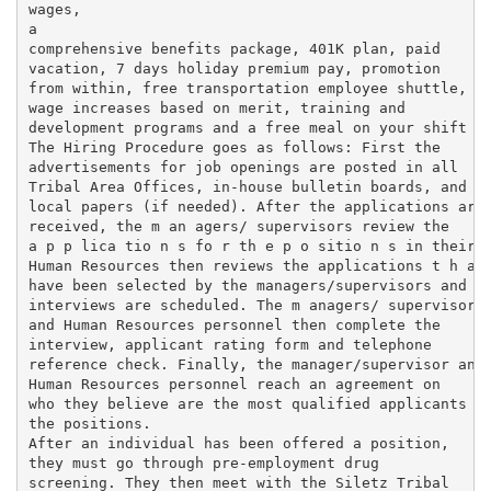
wages,

a

comprehensive benefits package, 401K plan, paid

vacation, 7 days holiday premium pay, promotion

from within, free transportation employee shuttle,

wage increases based on merit, training and

development programs and a free meal on your shift

The Hiring Procedure goes as follows: First the

advertisements for job openings are posted in all

Tribal Area Offices, in-house bulletin boards, and

local papers (if needed). After the applications are

received, the m an agers/ supervisors review the

a p p lica tio n s fo r th e p o sitio n s in their d
Human Resources then reviews the applications t h a t
have been selected by the managers/supervisors and

interviews are scheduled. The m anagers/ supervisors

and Human Resources personnel then complete the

interview, applicant rating form and telephone

reference check. Finally, the manager/supervisor and

Human Resources personnel reach an agreement on

who they believe are the most qualified applicants fo
the positions.

After an individual has been offered a position,

they must go through pre-employment drug

screening. They then meet with the Siletz Tribal
