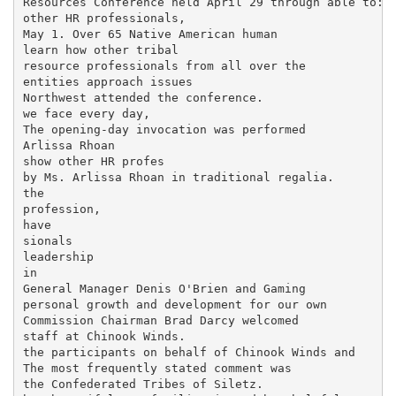
Resources Conference held April 29 through able to: n
other HR professionals,

May 1. Over 65 Native American human

learn how other tribal

resource professionals from all over the

entities approach issues

Northwest attended the conference.

we face every day,

The opening-day invocation was performed

Arlissa Rhoan

show other HR profes­

by Ms. Arlissa Rhoan in traditional regalia.

the

profession,

have

sionals

leadership

in

General Manager Denis O'Brien and Gaming

personal growth and development for our own

Commission Chairman Brad Darcy welcomed

staff at Chinook Winds.

the participants on behalf of Chinook Winds and

The most frequently stated comment was

the Confederated Tribes of Siletz.
