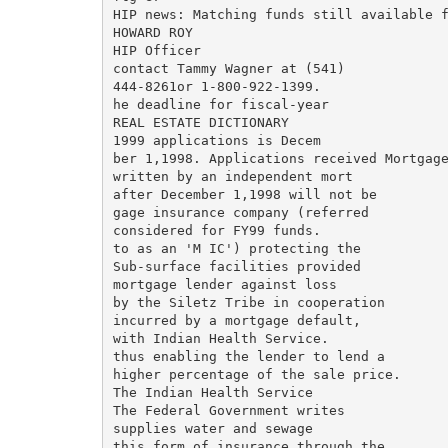
HIP news: Matching funds still available f
HOWARD ROY

HIP Officer

contact Tammy Wagner at (541)

444-8261or 1-800-922-1399.

he deadline for fiscal-year

REAL ESTATE DICTIONARY

1999 applications is Decem­

ber 1,1998. Applications received Mortgage
written by an independent mort­

after December 1,1998 will not be

gage insurance company (referred

considered for FY99 funds.

to as an 'M IC') protecting the

Sub-surface facilities provided

mortgage lender against loss

by the Siletz Tribe in cooperation

incurred by a mortgage default,

with Indian Health Service.

thus enabling the lender to lend a

higher percentage of the sale price.

The Indian Health Service

The Federal Government writes

supplies water and sewage

this form of insurance through the
