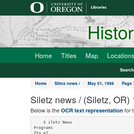
main
content
Histo
Home
Titles
Map
Location
Searc
Home
Siletz news /
May 01, 1998
Page 
Siletz news / (Siletz, OR
Below is the
for 
OCR text representation
    S iletz News

Programs

ftg e7
