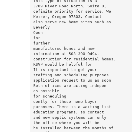
This type of situation is a

3789 River Road North, Suite D,

definite priority for service. We

Keizer, Oregon 97303. Contact

also serve new home sites such as

Beverly

Owen

for

further

manufactured homes and new

information at 503-390-9494.

construction for residential homes.

RSVP would be helpful for

It is important to get your

staffing and scheduling purposes.

application request to us as soon

Both offices are acting indepen­

as possible

for scheduling

dently for these home-buyer

purposes. There is a waiting list

education programs, so contact

and new septic systems can only

the office where you will be

be installed between the months of
