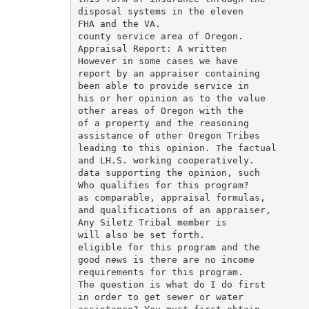
disposal systems in the eleven

FHA and the VA.

county service area of Oregon.

Appraisal Report: A written

However in some cases we have

report by an appraiser containing

been able to provide service in

his or her opinion as to the value

other areas of Oregon with the

of a property and the reasoning

assistance of other Oregon Tribes

leading to this opinion. The factual

and LH.S. working cooperatively.

data supporting the opinion, such

Who qualifies for this program?

as comparable, appraisal formulas,

and qualifications of an appraiser,

Any Siletz Tribal member is

will also be set forth.

eligible for this program and the

good news is there are no income

requirements for this program.

The question is what do I do first

in order to get sewer or water
