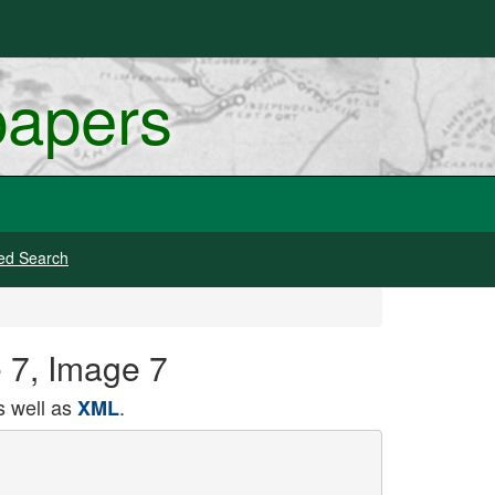
papers
ed Search
e 7, Image 7
 well as
.
XML