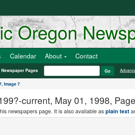
ric Oregon News
s
Calendar
About
Contact
h Newspaper Pages
Advanc
Go
7, Image 7
) 199?-current, May 01, 1998, Pag
this newspapers page. It is also available as
as
plain text