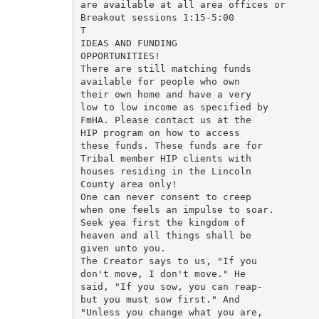
are available at all area offices or

Breakout sessions 1:15-5:00

T

IDEAS AND FUNDING

OPPORTUNITIES!

There are still matching funds

available for people who own

their own home and have a very

low to low income as specified by

FmHA. Please contact us at the

HIP program on how to access

these funds. These funds are for

Tribal member HIP clients with

houses residing in the Lincoln

County area only!

One can never consent to creep

when one feels an impulse to soar.

Seek yea first the kingdom of

heaven and all things shall be

given unto you.

The Creator says to us, "If you

don't move, I don't move." He

said, "If you sow, you can reap-

but you must sow first." And

"Unless you change what you are,
