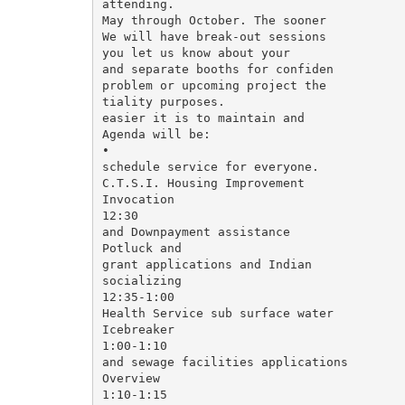
attending.

May through October. The sooner

We will have break-out sessions

you let us know about your

and separate booths for confiden­

problem or upcoming project the

tiality purposes.

easier it is to maintain and

Agenda will be:

•

schedule service for everyone.

C.T.S.I. Housing Improvement

Invocation

12:30

and Downpayment assistance

Potluck and

grant applications and Indian

socializing

12:35-1:00

Health Service sub surface water

Icebreaker

1:00-1:10

and sewage facilities applications

Overview

1:10-1:15
