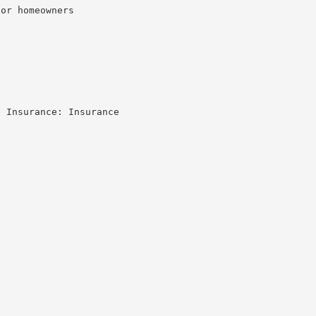
or homeowners

 Insurance: Insurance
