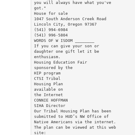
you will always have what you've

got."

House for sale

1047 South Anderson Creek Road

Lincoln City, Oregon 97367

(541) 994-6984

(541) 996-5804

WORDS OF W ISDOM ________

If you can give your son or

daughter one gift let it be

enthusiasm.

Housing Education Fair

sponsored by the

HIP program

CTSI Tribal

Housing Plan

available on

the Internet

CONNIE HOFFMAN

SIHA Director

Our Tribal Housing Plan has been

submitted to HUD’s NW Office of

Native Americans via the internet.

The plan can be viewed at this web

site:
