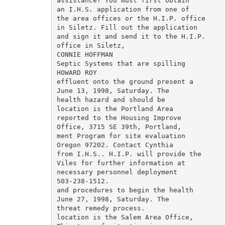
assistance? You must first obtain

an I.H.S. application from one of

the area offices or the H.I.P. office

in Siletz. Fill out the application

and sign it and send it to the H.I.P.

office in Siletz,

CONNIE HOFFMAN

Septic Systems that are spilling

HOWARD ROY

effluent onto the ground present a

June 13, 1998, Saturday. The

health hazard and should be

location is the Portland Area

reported to the Housing Improve­

Office, 3715 SE 39th, Portland,

ment Program for site evaluation

Oregon 97202. Contact Cynthia

from I.H.S.. H.I.P. will provide the

Viles for further information at

necessary personnel deployment

503-238-1512.

and procedures to begin the health

June 27, 1998, Saturday. The

threat remedy process.

location is the Salem Area Office,
