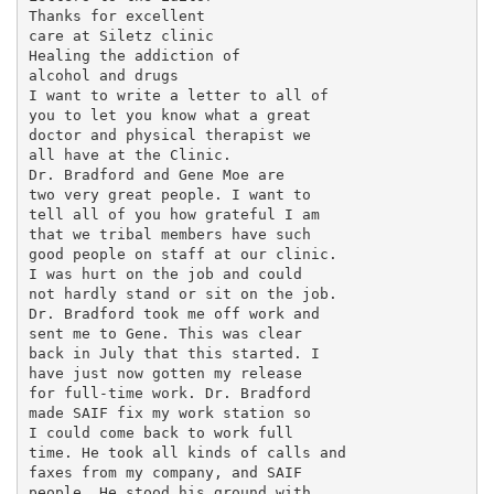
Thanks for excellent

care at Siletz clinic

Healing the addiction of

alcohol and drugs

I want to write a letter to all of

you to let you know what a great

doctor and physical therapist we

all have at the Clinic.

Dr. Bradford and Gene Moe are

two very great people. I want to

tell all of you how grateful I am

that we tribal members have such

good people on staff at our clinic.

I was hurt on the job and could

not hardly stand or sit on the job.

Dr. Bradford took me off work and

sent me to Gene. This was clear

back in July that this started. I

have just now gotten my release

for full-time work. Dr. Bradford

made SAIF fix my work station so

I could come back to work full

time. He took all kinds of calls and

faxes from my company, and SAIF

people. He stood his ground with
