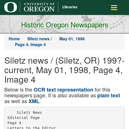
main
Toggle
content
navigati
Historic Oregon Newspapers
Home
Siletz news /
May 01, 1998
Page 4, Image 4
Siletz news / (Siletz, OR) 199?-
current, May 01, 1998, Page 4,
Image 4
Below is the
for this
OCR text representation
newspapers page. It is also available as
plain text
as well as
.
XML
    Siletz News

Editorial Page

Page 4

Letters to the Editor
