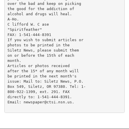
over the bad and keep on picking

the good for the addiction of

alcohol and drugs will heal.

A-Ho.

C lifford W. C ase

"Spiritfeather"

FAX: 1-541-444-8391

If you wish to submit articles or

photos to be printed in the

Siletz News, please submit them

on or before the 15th of each

month.

Articles or photos received

after the 15* of any month will

be printed in the next month's

issue: Mail to: Siletz News, P.O.

Box 549, Siletz, OR 97380. Tel: 1-

800-922-1399, ext. 291. FAX

directly to: 1-541-444-8391.

Email: newspaper@ctsi.nsn.us.
