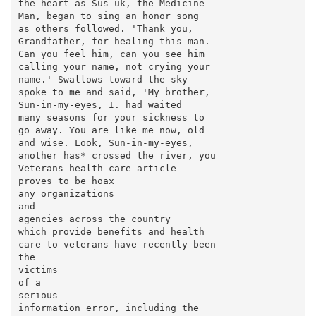
the heart as Sus-uk, the Medicine

Man, began to sing an honor song

as others followed. 'Thank you,

Grandfather, for healing this man.

Can you feel him, can you see him

calling your name, not crying your

name.' Swallows-toward-the-sky

spoke to me and said, 'My brother,

Sun-in-my-eyes, I. had waited

many seasons for your sickness to

go away. You are like me now, old

and wise. Look, Sun-in-my-eyes,

another has* crossed the river, you

Veterans health care article

proves to be hoax

any organizations

and

agencies across the country

which provide benefits and health

care to veterans have recently been

the

victims

of a

serious

information error, including the
