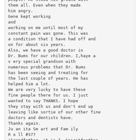
them all. Even when they made

him angry.

Gene kept working

and

working on me until most of my

constant pain was gone. This was

a condition that I have had off and

on for about six years.

Also, we have a good doctor in

Dr. Bums for our children. I,haye a

v ery special grandson with

numerous problems that Dr. Bums

has been seeing and treating for

the last couple of years. He has

helped him a lot.

We are very lucky to have these

fine people there for us. I just

wanted to say THANKS. I hope

they stay with us and don't end up

leaving like sortie of our other fine

doctors and dentists have.

Thanks again.

Ju an ita Sm art and Fam ily

R o ll #377
