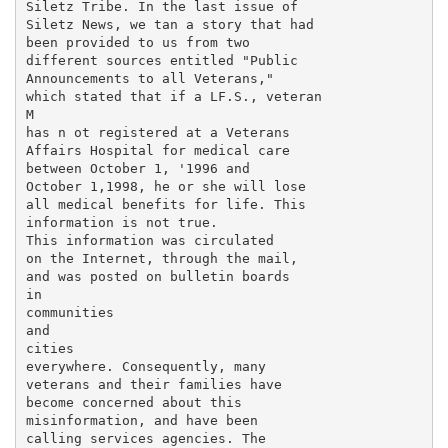
Siletz Tribe. In the last issue of

Siletz News, we tan a story that had

been provided to us from two

different sources entitled "Public

Announcements to all Veterans,"

which stated that if a LF.S., veteran

M

has n ot registered at a Veterans

Affairs Hospital for medical care

between October 1, '1996 and

October 1,1998, he or she will lose

all medical benefits for life. This

information is not true.

This information was circulated

on the Internet, through the mail,

and was posted on bulletin boards

in

communities

and

cities

everywhere. Consequently, many

veterans and their families have

become concerned about this

misinformation, and have been

calling services agencies. The
