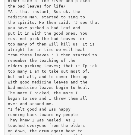
other side of the river and picked

the bad leaves for life/

"A t that instant, Sus-uk, the

Medicine Man, started to sing to

the spirits. He then said, 'J see that

you have picked a bad leaf and

put it in with the good ones. You

must not pick the bad leaves for

too many of them will kill us. It is

alright for in time we will heal

from these leaves.' I then started to

remember the teaching of the

elders picking leaves; that if Ip ick

too many I am to take out most of,

but not all, and to cover them up

with good medicine leaves and the

bad medicine leaves begin to heal.

The more I picked, the more I

began to see and I threw them all

over and around me.

"I felt good and was happy

running back toward my people.

They knew I was healed. As I

touched everyone from the elders

on down, the drum again beat to
