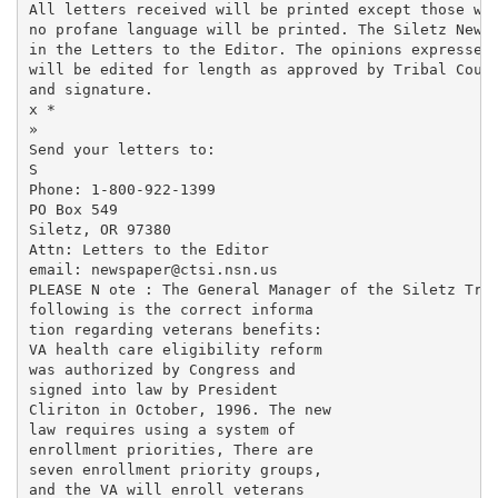
All letters received will be printed except those whi
no profane language will be printed. The Siletz News 
in the Letters to the Editor. The opinions expressed 
will be edited for length as approved by Tribal Counc
and signature.

x *

»

Send your letters to:

S

Phone: 1-800-922-1399

PO Box 549

Siletz, OR 97380

Attn: Letters to the Editor

email: newspaper@ctsi.nsn.us

PLEASE N ote : The General Manager of the Siletz Trib
following is the correct informa­

tion regarding veterans benefits:

VA health care eligibility reform

was authorized by Congress and

signed into law by President

Cliriton in October, 1996. The new

law requires using a system of

enrollment priorities, There are

seven enrollment priority groups,

and the VA will enroll veterans
