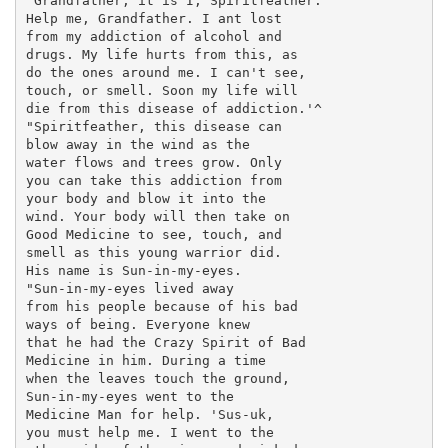
'Grandfather, it is I, Spiritfeather.

Help me, Grandfather. I ant lost

from my addiction of alcohol and

drugs. My life hurts from this, as

do the ones around me. I can't see,

touch, or smell. Soon my life will

die from this disease of addiction.'^

"Spiritfeather, this disease can

blow away in the wind as the

water flows and trees grow. Only

you can take this addiction from

your body and blow it into the

wind. Your body will then take on

Good Medicine to see, touch, and

smell as this young warrior did.

His name is Sun-in-my-eyes.

"Sun-in-my-eyes lived away

from his people because of his bad

ways of being. Everyone knew

that he had the Crazy Spirit of Bad

Medicine in him. During a time

when the leaves touch the ground,

Sun-in-my-eyes went to the

Medicine Man for help. 'Sus-uk,

you must help me. I went to the
