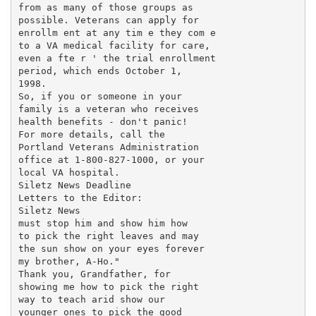
from as many of those groups as

possible. Veterans can apply for

enrollm ent at any tim e they com e

to a VA medical facility for care,

even a fte r ' the trial enrollment

period, which ends October 1,

1998.

So, if you or someone in your

family is a veteran who receives

health benefits - don't panic!

For more details, call the

Portland Veterans Administration

office at 1-800-827-1000, or your

local VA hospital.

Siletz News Deadline

Letters to the Editor:

Siletz News

must stop him and show him how

to pick the right leaves and may

the sun show on your eyes forever

my brother, A-Ho."

Thank you, Grandfather, for

showing me how to pick the right

way to teach arid show our

younger ones to pick the good
