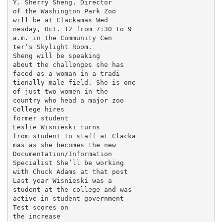
Y. Sherry Sheng, Director

of the Washington Park Zoo

will be at Clackamas Wed­

nesday, Oct. 12 from 7:30 to 9

a.m. in the Community Cen­

ter’s Skylight Room.

Sheng will be speaking

about the challenges she has

faced as a woman in a tradi­

tionally male field. She is one

of just two women in the

country who head a major zoo

College hires

former student

Leslie Wisnieski turns

from student to staff at Clacka­

mas as she becomes the new

Documentation/Information

Specialist She’ll be working

with Chuck Adams at that post

Last year Wisnieski was a

student at the college and was

active in student government

Test scores on

the increase
