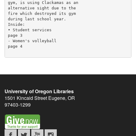
gym, is using Clackamas as an

alternative sight due to the

fire which destroyed its gym

during last school year.

Inside:

• Student services

page 3

- Women's volleyball

page 4

University of Oregon Libraries
1501 Kincaid Street
Eugene
,
OR
97403-1299