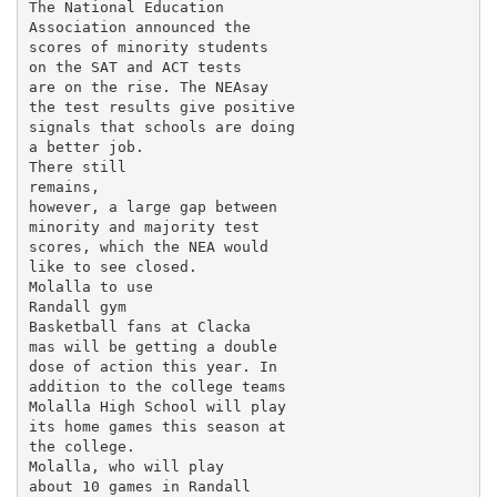
The National Education

Association announced the

scores of minority students

on the SAT and ACT tests

are on the rise. The NEAsay

the test results give positive

signals that schools are doing

a better job.

There still

remains,

however, a large gap between

minority and majority test

scores, which the NEA would

like to see closed.

Molalla to use

Randall gym

Basketball fans at Clacka­

mas will be getting a double

dose of action this year. In

addition to the college teams

Molalla High School will play

its home games this season at

the college.

Molalla, who will play

about 10 games in Randall
