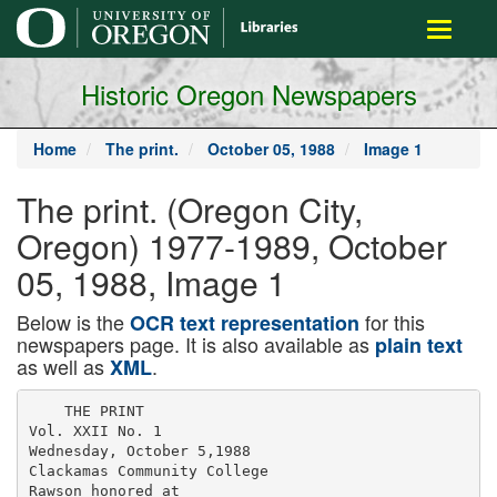
main
Toggle
content
navigati
Historic Oregon Newspapers
Home
The print.
October 05, 1988
Image 1
The print. (Oregon City,
Oregon) 1977-1989, October
05, 1988, Image 1
Below is the
for this
OCR text representation
newspapers page. It is also available as
plain text
as well as
.
XML
    THE PRINT

Vol. XXII No. 1

Wednesday, October 5,1988

Clackamas Community College

Rawson honored at
