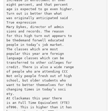
increase in enrollment of over

eight percent, and that percent­

age is expected to go even higher.

Turn out is better than what

was originally anticipated said

True expression

Mary Dykes, director of admis­

sions and records. The reason

for this high turn out appears to

be thedemand forwell educated

people in today’s job market.

The classes which are most

popular this year are foreign

language classes which can be

transferred to other colleges for

credit. There is also a wide range

of people who are attending CCC

Not only people fresh out of high

school, but older students who

want to better themselves for thé

changing times in today’s soci­

ety.

At Clackamas this year there

is an Full Time Equivalent (FTE)

of996. This is higher than it has
