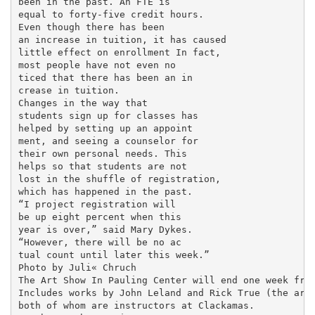
been in the past. An FTE is

equal to forty-five credit hours.

Even though there has been

an increase in tuition, it has caused

little effect on enrollment In fact,

most people have not even no­

ticed that there has been an in­

crease in tuition.

Changes in the way that

students sign up for classes has

helped by setting up an appoint­

ment, and seeing a counselor for

their own personal needs. This

helps so that students are not

lost in the shuffle of registration,

which has happened in the past.

“I project registration will

be up eight percent when this

year is over,” said Mary Dykes.

“However, there will be no ac­

tual count until later this week.”

Photo by Juli« Chruch

The Art Show In Pauling Center will end one week from
Includes works by John Leland and Rick True (the arti
both of whom are instructors at Clackamas.
