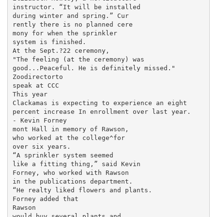
instructor. “It will be installed

during winter and spring.” Cur­

rently there is no planned cere­

mony for when the sprinkler

system is finished.

At the Sept.?22 ceremony,

"The feeling (at the ceremony) was

good...Peaceful. He is definitely missed."

Zoodirectorto

speak at CCC

This year

Clackamas is expecting to experience an eight

percent increase In enrollment over last year.

- Kevin Forney

mont Hall in memory of Rawson,

who worked at the college^for

over six years.

“A sprinkler system seemed

like a fitting thing,” said Kevin

Forney, who worked with Rawson

in the publications department.

“He realty liked flowers and plants.

Forney added that

Rawson

would buy several plants and
