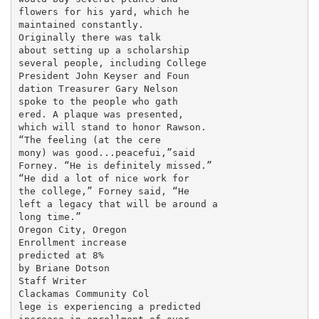
flowers for his yard, which he

maintained constantly.

Originally there was talk

about setting up a scholarship

several people, including College

President John Keyser and Foun­

dation Treasurer Gary Nelson

spoke to the people who gath­

ered. A plaque was presented,

which will stand to honor Rawson.

“The feeling (at the cere­

mony) was good...peacefui,”said

Forney. “He is definitely missed.”

“He did a lot of nice work for

the college,” Forney said, “He

left a legacy that will be around a

long time.”

Oregon City, Oregon

Enrollment increase

predicted at 8%

by Briane Dotson

Staff Writer

Clackamas Community Col­

lege is experiencing a predicted
