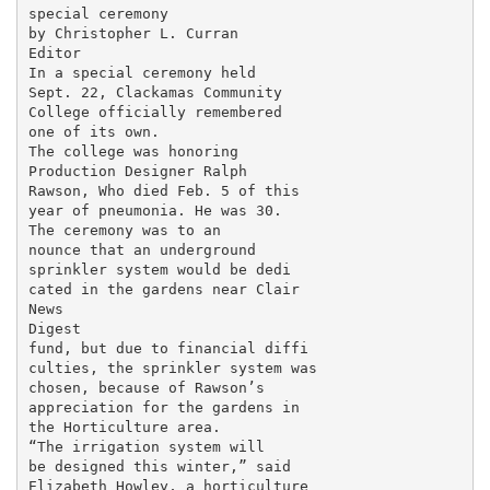
special ceremony

by Christopher L. Curran

Editor

In a special ceremony held

Sept. 22, Clackamas Community

College officially remembered

one of its own.

The college was honoring

Production Designer Ralph

Rawson, Who died Feb. 5 of this

year of pneumonia. He was 30.

The ceremony was to an­

nounce that an underground

sprinkler system would be dedi­

cated in the gardens near Clair­

News

Digest

fund, but due to financial diffi­

culties, the sprinkler system was

chosen, because of Rawson’s

appreciation for the gardens in

the Horticulture area.

“The irrigation system will

be designed this winter,” said

Elizabeth Howley, a horticulture
