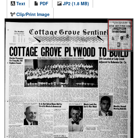
Text
PDF
JP2 (1.8 MB)
Clip/Print Image