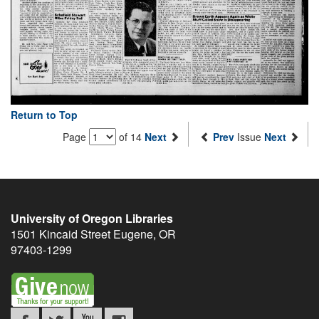
Return to Top
Page
of 14
Next
Prev
Issue
Next
University of Oregon Libraries
1501 Kincaid Street
Eugene
,
OR
97403-1299