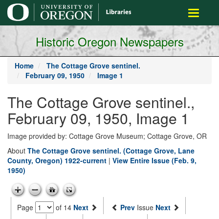
main
Toggle
content
navigati
Historic Oregon Newspapers
Home
The Cottage Grove sentinel.
February 09, 1950
Image 1
The Cottage Grove sentinel.,
February 09, 1950, Image 1
Image provided by: Cottage Grove Museum; Cottage Grove, OR
About
The Cottage Grove sentinel. (Cottage Grove, Lane
County, Oregon) 1922-current
|
View Entire Issue (Feb. 9,
1950)
Page
of 14
Next
Prev
Issue
Next