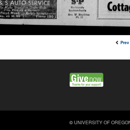
Prev
©
UNIVERSITY OF OREGO