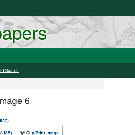
papers
ed Search
Image 6
1947)
.8 MB)
Clip/Print Image