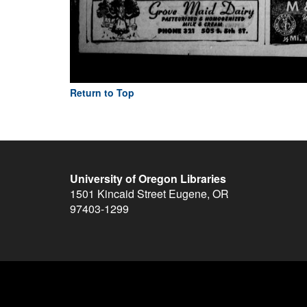
Return to Top
University of Oregon Libraries
1501 Kincaid Street
Eugene
,
OR
97403-1299