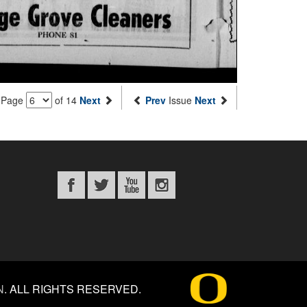
Page
of 14
Next
Prev
Issue
Next
N
.
ALL RIGHTS RESERVED.