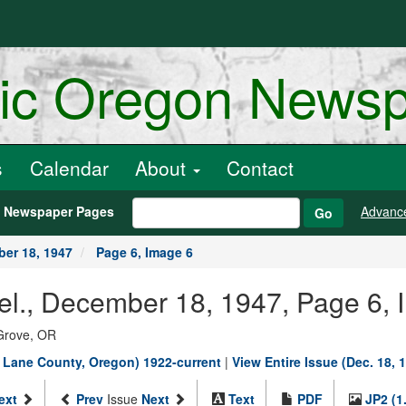
ric Oregon News
s
Calendar
About
Contact
h Newspaper Pages
Advanc
Go
er 18, 1947
Page 6, Image 6
el., December 18, 1947, Page 6, 
Grove, OR
, Lane County, Oregon) 1922-current
|
View Entire Issue (Dec. 18, 
ext
Prev
Issue
Next
Text
PDF
JP2 (1