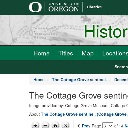
main
content
Histo
Home
Titles
Map
Location
Searc
Home
The Cottage Grove sentinel.
Decemb
The Cottage Grove sentin
Image provided by: Cottage Grove Museum; Cottage 
About
The Cottage Grove sentinel. (Cottage Grove
Prev
Page
of 14
N