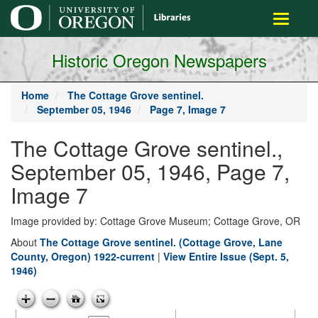
main
Toggle
content
navigati
Historic Oregon Newspapers
Home
The Cottage Grove sentinel.
September 05, 1946
Page 7, Image 7
The Cottage Grove sentinel.,
September 05, 1946, Page 7,
Image 7
Image provided by: Cottage Grove Museum; Cottage Grove, OR
About
The Cottage Grove sentinel. (Cottage Grove, Lane
County, Oregon) 1922-current
|
View Entire Issue (Sept. 5,
1946)