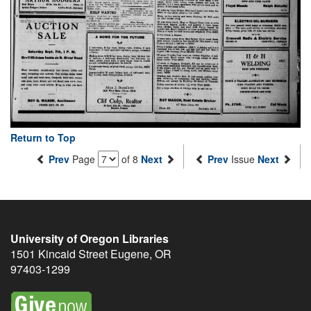
Return to Top
Prev
Page
of 8
Next
Prev
Issue
Next
University of Oregon Libraries
1501 Kincaid Street
Eugene
,
OR
97403-1299