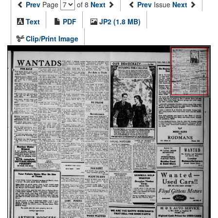
Prev
Page
of 8
Next
Prev
Issue
Next
Text
PDF
JP2 (1.8 MB)
Clip/Print Image