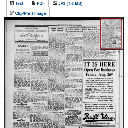
Text
PDF
JP2 (1.6 MB)
Clip/Print Image