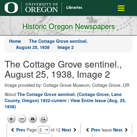
main
Toggle
content
navigati
Historic Oregon Newspapers
Home
The Cottage Grove sentinel.
August 25, 1938
Image 2
The Cottage Grove sentinel.,
August 25, 1938, Image 2
Image provided by: Cottage Grove Museum; Cottage Grove, OR
About
The Cottage Grove sentinel. (Cottage Grove, Lane
County, Oregon) 1922-current
|
View Entire Issue (Aug. 25,
1938)
Prev
Page
of 12
Next
Prev
Issue
Next