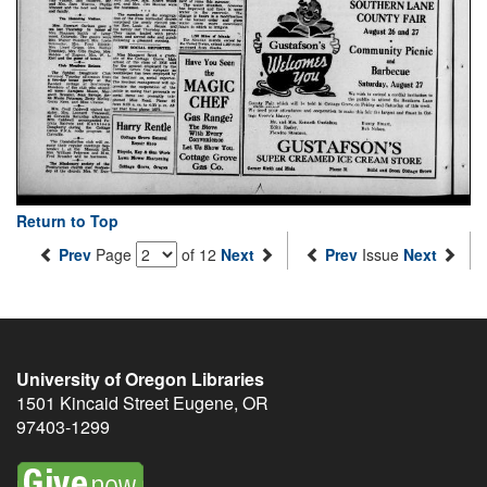
Return to Top
Prev
Page
of 12
Next
Prev
Issue
Next
University of Oregon Libraries
1501 Kincaid Street
Eugene
,
OR
97403-1299