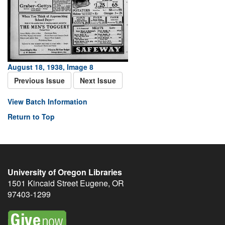
August 18, 1938, Image 8
Previous Issue
Next Issue
View Batch Information
Return to Top
University of Oregon Libraries
1501 Kincaid Street
Eugene
,
OR
97403-1299