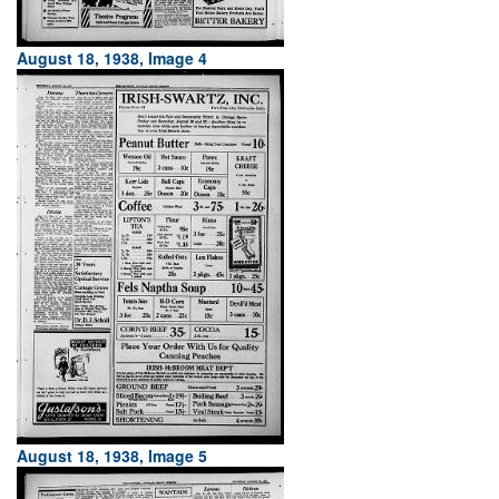
August 18, 1938, Image 4
August 18, 1938, Image 5