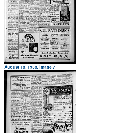
August 18, 1938, Image 7