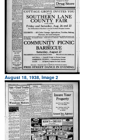
August 18, 1938, Image 2