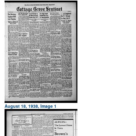
August 18, 1938, Image 1