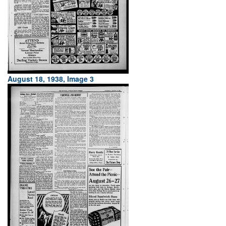
August 18, 1938, Image 3