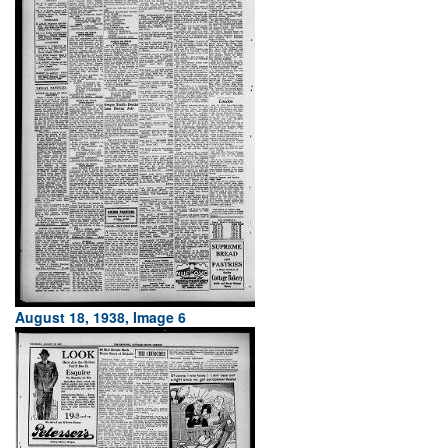
August 18, 1938, Image 6