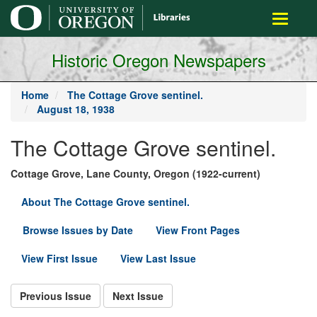
main
Toggle
content
navigati
Historic Oregon Newspapers
Home
The Cottage Grove sentinel.
August 18, 1938
The Cottage Grove sentinel.
Cottage Grove, Lane County, Oregon (1922-current)
About The Cottage Grove sentinel.
Browse Issues by Date
View Front Pages
View First Issue
View Last Issue
Previous Issue
Next Issue