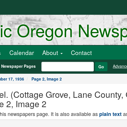
ric Oregon News
s
Calendar
About
Contact
h Newspaper Pages
Advanc
Go
ber 17, 1936
Page 2, Image 2
el. (Cottage Grove, Lane County,
e 2, Image 2
this newspapers page. It is also available as
as
plain text