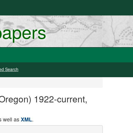
papers
ed Search
 Oregon) 1922-current,
 well as
.
XML