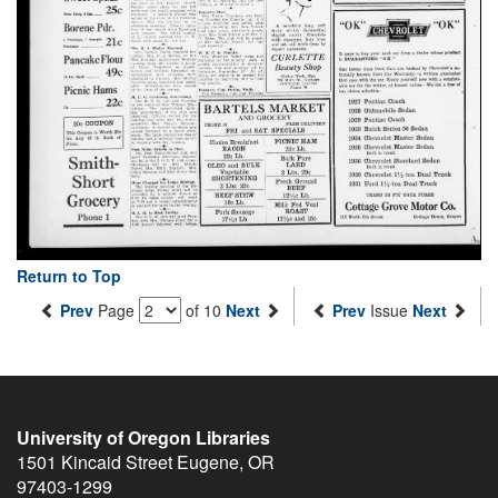
Return to Top
Prev
Page
of 10
Next
Prev
Issue
Next
University of Oregon Libraries
1501 Kincaid Street
Eugene
,
OR
97403-1299