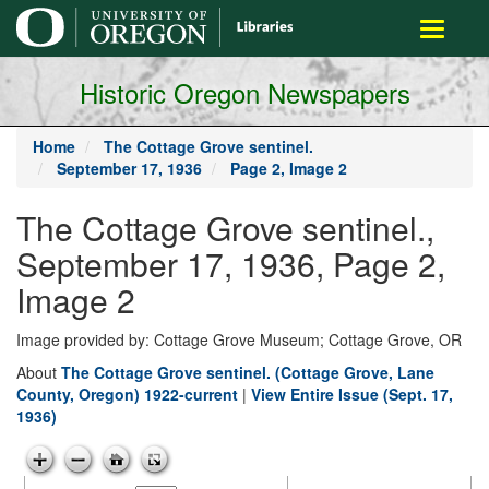
main
Toggle
content
navigati
Historic Oregon Newspapers
Home
The Cottage Grove sentinel.
September 17, 1936
Page 2, Image 2
The Cottage Grove sentinel.,
September 17, 1936, Page 2,
Image 2
Image provided by: Cottage Grove Museum; Cottage Grove, OR
About
The Cottage Grove sentinel. (Cottage Grove, Lane
County, Oregon) 1922-current
|
View Entire Issue (Sept. 17,
1936)