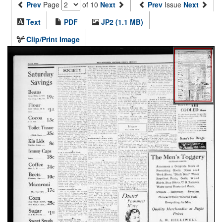
Prev
Page
of 10
Next
Prev
Issue
Next
Text
PDF
JP2 (1.1 MB)
Clip/Print Image