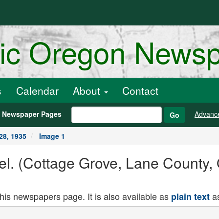
ric Oregon News
s
Calendar
About
Contact
h Newspaper Pages
Advanc
Go
28, 1935
Image 1
el. (Cottage Grove, Lane County,
this newspapers page. It is also available as
as
plain text