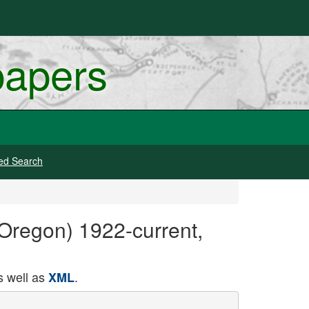
papers
ed Search
 Oregon) 1922-current,
 well as
.
XML