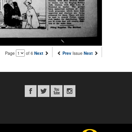
Page
of 6
Next
Prev
Issue
Next