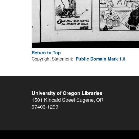
Return to Top
Copyright Statement:
Public Domain Mark 1.0
University of Oregon Libraries
1501 Kincaid Street
Eugene
,
OR
97403-1299