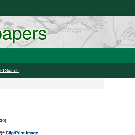
papers
ed Search
930)
Clip/Print Image