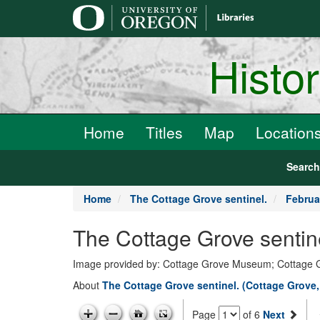
main
content
Histo
Home
Titles
Map
Location
Searc
Home
The Cottage Grove sentinel.
Februa
The Cottage Grove sentin
Image provided by: Cottage Grove Museum; Cottage 
About
The Cottage Grove sentinel. (Cottage Grove
Page
of 6
Next