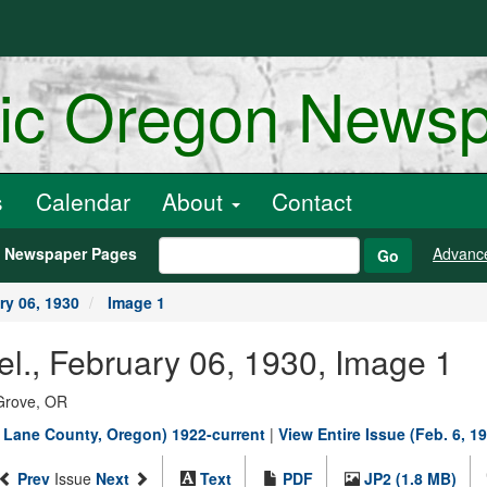
ric Oregon News
s
Calendar
About
Contact
h Newspaper Pages
Advanc
Go
ry 06, 1930
Image 1
el., February 06, 1930, Image 1
Grove, OR
, Lane County, Oregon) 1922-current
|
View Entire Issue (Feb. 6, 1
Prev
Issue
Next
Text
PDF
JP2 (1.8 MB)