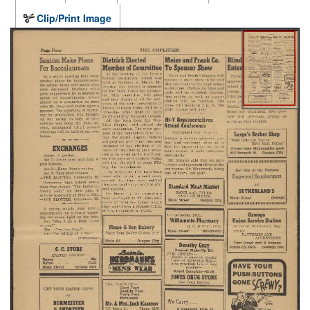
Clip/Print Image