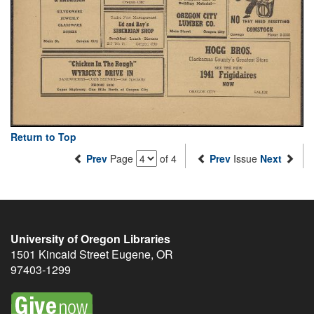
Return to Top
Prev
Page
of 4
Prev
Issue
Next
University of Oregon Libraries
1501 Kincaid Street
Eugene
,
OR
97403-1299