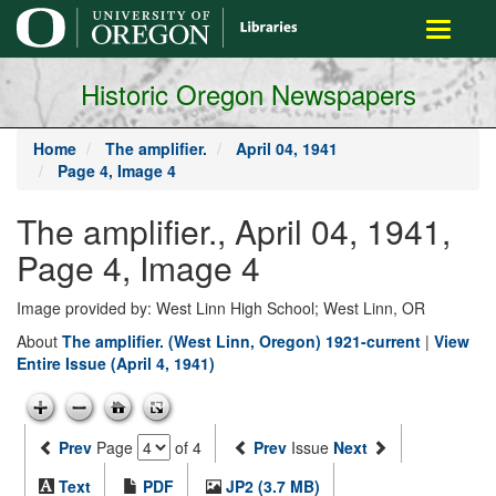
main
Toggle
content
navigati
Historic Oregon Newspapers
Home
The amplifier.
April 04, 1941
Page 4, Image 4
The amplifier., April 04, 1941,
Page 4, Image 4
Image provided by: West Linn High School; West Linn, OR
About
The amplifier. (West Linn, Oregon) 1921-current
|
View
Entire Issue (April 4, 1941)
Prev
Page
of 4
Prev
Issue
Next
Text
PDF
JP2 (3.7 MB)