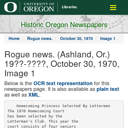
main
Toggle
content
navigati
Historic Oregon Newspapers
Home
Rogue news.
October 30, 1970
Image 1
Rogue news. (Ashland, Or.)
19??-????, October 30, 1970,
Image 1
Below is the
for this
OCR text representation
newspapers page. It is also available as
plain text
as well as
.
XML
    Homecoming Princess Selected By Lettermen

The 1970 Homecoming Court

has been selected by the

Letterman's Club. This year the

court consists of four seniors
