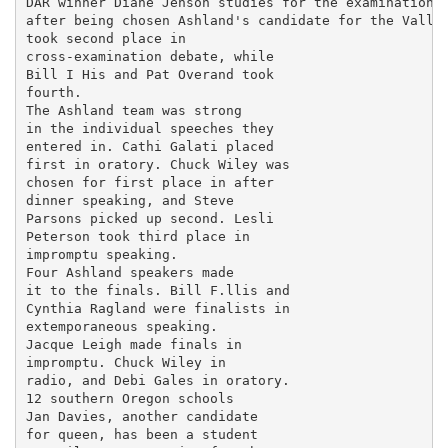
DAR winner Diane Jenson studies for the examination s
after being chosen Ashland's candidate for the Valley
took second place in

cross-examination debate, while

Bill I His and Pat Overand took

fourth.

The Ashland team was strong

in the individual speeches they

entered in. Cathi Galati placed

first in oratory. Chuck Wiley was

chosen for first place in after

dinner speaking, and Steve

Parsons picked up second. Lesli

Peterson took third place in

impromptu speaking.

Four Ashland speakers made

it to the finals. Bill F.llis and

Cynthia Ragland were finalists in

extemporaneous speaking.

Jacque Leigh made finals in

impromptu. Chuck Wiley in

radio, and Debi Gales in oratory.

12 southern Oregon schools

Jan Davies, another candidate

for queen, has been a student
