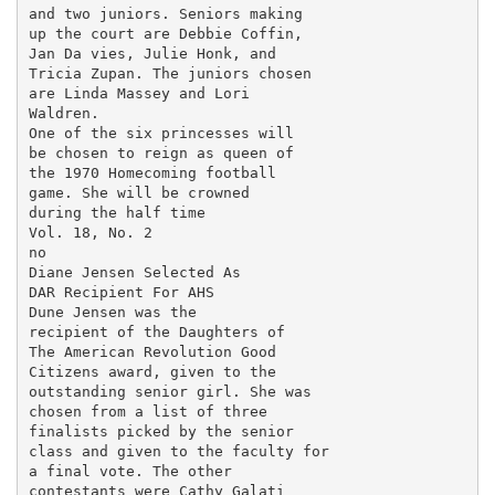
and two juniors. Seniors making

up the court are Debbie Coffin,

Jan Da vies, Julie Honk, and

Tricia Zupan. The juniors chosen

are Linda Massey and Lori

Waldren.

One of the six princesses will

be chosen to reign as queen of

the 1970 Homecoming football

game. She will be crowned

during the half time

Vol. 18, No. 2

no

Diane Jensen Selected As

DAR Recipient For AHS

Dune Jensen was the

recipient of the Daughters of

The American Revolution Good

Citizens award, given to the

outstanding senior girl. She was

chosen from a list of three

finalists picked by the senior

class and given to the faculty for

a final vote. The other

contestants were Cathy Galati
