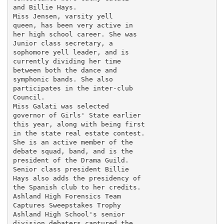
and Billie Hays.

Miss Jensen, varsity yell

queen, has been very active in

her high school career. She was

Junior class secretary, a

sophomore yell leader, and is

currently dividing her time

between both the dance and

symphonic bands. She also

participates in the inter-club

Council.

Miss Galati was selected

governor of Girls' State earlier

this year, along with being first

in the state real estate contest.

She is an active member of the

debate squad, band, and is the

president of the Drama Guild.

Senior class president Billie

Hays also adds the presidency of

the Spanish club to her credits.

Ashland High Forensics Team

Captures Sweepstakes Trophy

Ashland High School's senior

division debaters captured the
