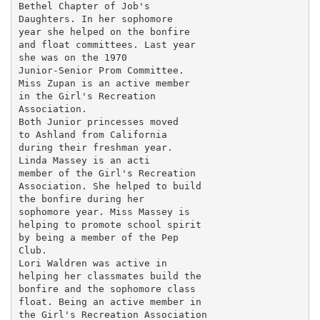
Bethel Chapter of Job's

Daughters. In her sophomore

year she helped on the bonfire

and float committees. Last year

she was on the 1970

Junior-Senior Prom Committee.

Miss Zupan is an active member

in the Girl's Recreation

Association.

Both Junior princesses moved

to Ashland from California

during their freshman year.

Linda Massey is an acti

member of the Girl's Recreation

Association. She helped to build

the bonfire during her

sophomore year. Miss Massey is

helping to promote school spirit

by being a member of the Pep

Club.

Lori Waldren was active in

helping her classmates build the

bonfire and the sophomore class

float. Being an active member in

the Girl's Recreation Association
