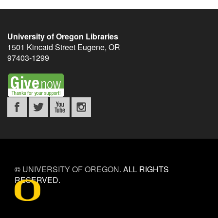
University of Oregon Libraries
1501 Kincaid Street
Eugene
,
OR
97403-1299
©
UNIVERSITY OF OREGON
.
ALL RIGHTS
RESERVED.