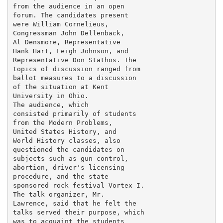
from the audience in an open

forum. The candidates present

were William Cornelieus,

Congressman John Dellenback,

Al Densmore, Representative

Hank Hart, Leigh Johnson, and

Representative Don Stathos. The

topics of discussion ranged from

ballot measures to a discussion

of the situation at Kent

University in Ohio.

The audience, which

consisted primarily of students

from the Modern Problems,

United States History, and

World History classes, also

questioned the candidates on

subjects such as gun control,

abortion, driver's licensing

procedure, and the state

sponsored rock festival Vortex I.

The talk organizer, Mr.

Lawrence, said that he felt the

talks served their purpose, which

was to acquaint the students
