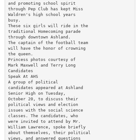
and promoting school spirit

through Pep Club has kept Miss

Waldren's high school years

busy.

These six girls will ride in the

traditional Homecoming parade

through downtown Ashland.

The captain of the football team

will have the honor of crowning

the queen.

Princess photos courtesy of

Mark Maxwell and Terry Long

Candidates

Speak At AHS

A group of political

candidates appeared at Ashland

Senior High on Tuesday,

October 20, to discuss their

political views and election

issues with the social science

classes. The candidates, who

were invited to attend by Mr.

William Lawrence, spoke briefly

about themselves, their political

views, and answered questions
