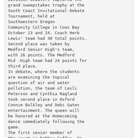
grand sweepstakes trophy at the

South Coast Invitational Debate

Tournament, held at

Southwestern Oregon

Community College in Coos Bay

October 23 and 24. Coach Herb

Lewis' team had 30 total points.

Second place was taken by

Medford Senior High's team,

with 26 points. The Medford

Mid -High team had 24 points for

third place.

In debate, where the students

are examining the topical

question of air and water

pollution, the team of Lesli

Peterson and Cynthia Ragland

took second place in Oxford

Connie Bulkley and Debi Gates

entertainment. The queen will

be honored at the Homecoming

dance immediately following the

game.

The first senior member of
