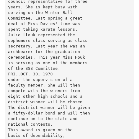
council representative for three

years. She is kept busy with

serving on the Winter Ball

Committee. Last spring a great

deal of Miss Davies' time was

spent taking karate lessons.

Julie llouk represented the

sophomore class serving as class

secretary. Last year she was an

archbearer for the graduation

ceremonies. This year Miss Houk

is serving as one of the members

of the SSS Committee.

FRI..OCT. 30, 1970

under the supervision of a

faculty member. She will then

compete with the winners from

eight other high schools and a

district winner will be chosen.

The district winner will be given

a fifty-dollar bond and will then

continue on to the state and

national contests.

This award is given on the

basis of dependability,
