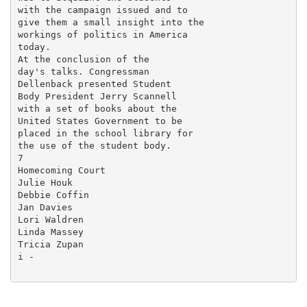
with the campaign issued and to

give them a small insight into the

workings of politics in America

today.

At the conclusion of the

day's talks. Congressman

Dellenback presented Student

Body President Jerry Scannell

with a set of books about the

United States Government to be

placed in the school library for

the use of the student body.

7

Homecoming Court

Julie Houk

Debbie Coffin

Jan Davies

Lori Waldren

Linda Massey

Tricia Zupan

i -
