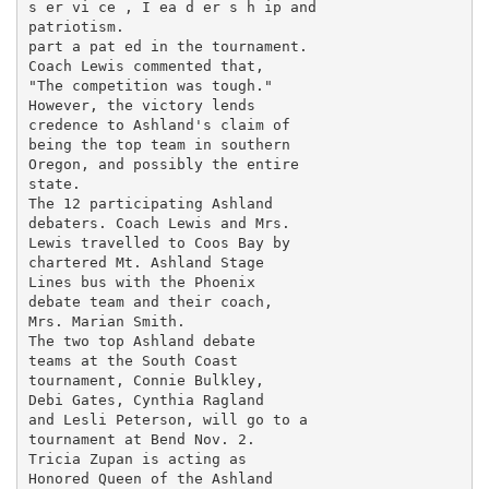
s er vi ce , I ea d er s h ip and

patriotism.

part a pat ed in the tournament.

Coach Lewis commented that,

"The competition was tough."

However, the victory lends

credence to Ashland's claim of

being the top team in southern

Oregon, and possibly the entire

state.

The 12 participating Ashland

debaters. Coach Lewis and Mrs.

Lewis travelled to Coos Bay by

chartered Mt. Ashland Stage

Lines bus with the Phoenix

debate team and their coach,

Mrs. Marian Smith.

The two top Ashland debate

teams at the South Coast

tournament, Connie Bulkley,

Debi Gates, Cynthia Ragland

and Lesli Peterson, will go to a

tournament at Bend Nov. 2.

Tricia Zupan is acting as

Honored Queen of the Ashland
