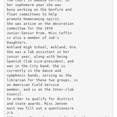
the court is Debbie Coffin. In

her sophomore year she was

busy working on the bonfire and

float committees to help

promote Homecoming spirit.

She was active on the decoration

committee for the 1970

Junior-Senior Prom. Miss Coffin

is also a member of Job's

Daughters.

Ashland High School, Ashland, Ore.

She was a lab assistant in her

junior year, along with being

Spanish Club vice-president, and

was in the City band. She is

currently in the dance and

symphonic bands, serving as the

librarian for these two groups, is

an American Field Service

member, and is on the Inter-club

Council.

In order to qualify for district

and state awards. Miss Jensen

must now fill out a questionaire

J'k
