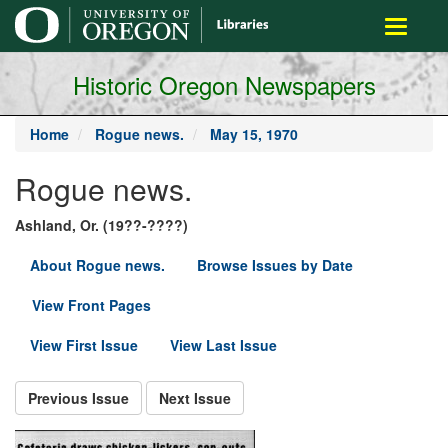
main
Toggle
content
navigati
Historic Oregon Newspapers
Home
Rogue news.
May 15, 1970
Rogue news.
Ashland, Or. (19??-????)
About Rogue news.
Browse Issues by Date
View Front Pages
View First Issue
View Last Issue
Previous Issue
Next Issue