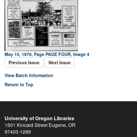
May 15, 1970, Page PAGE FOUR, Image 4
Previous Issue
Next Issue
View Batch Information
Return to Top
University of Oregon Libraries
1501 Kincaid Street
Eugene
,
OR
97403-1299