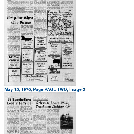
May 15, 1970, Page PAGE TWO, Image 2