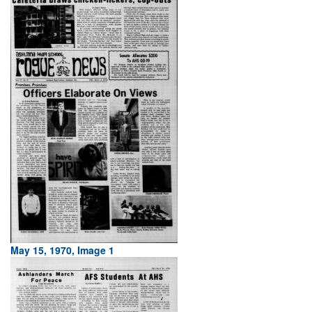
May 15, 1970, Image 1