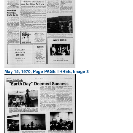
May 15, 1970, Page PAGE THREE, Image 3