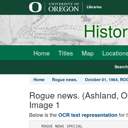
main
content
Histo
Home
Titles
Map
Location
Searc
Home
Rogue news.
October 01, 1964, R
Rogue news. (Ashland, 
Image 1
Below is the
for 
OCR text representation
    ROGUE NEWS SPECIAL
