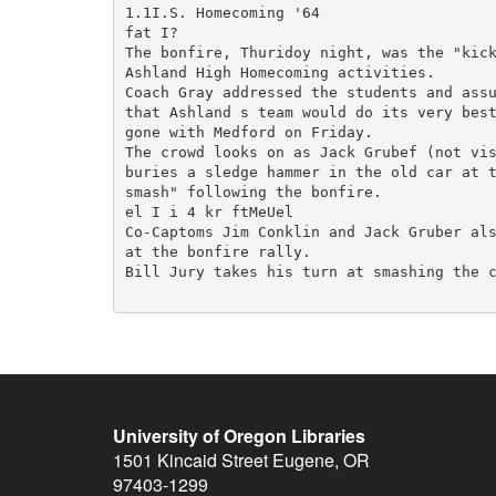
1.1I.S. Homecoming '64

fat I?

The bonfire, Thuridoy night, was the "kick
Ashland High Homecoming activities.

Coach Gray addressed the students and assu
that Ashland s team would do its very best
gone with Medford on Friday.

The crowd looks on as Jack Grubef (not vis
buries a sledge hammer in the old car at t
smash" following the bonfire.

el I i 4 kr ftMeUel

Co-Captoms Jim Conklin and Jack Gruber als
at the bonfire rally.

Bill Jury takes his turn at smashing the c
University of Oregon Libraries
1501 Kincaid Street
Eugene
,
OR
97403-1299