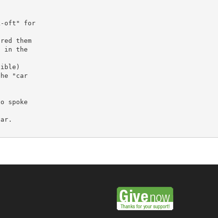
-oft" for

red them

 in the

ible)

he "car

o spoke

ar.
