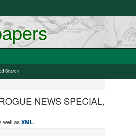
papers
ed Search
64, ROGUE NEWS SPECIAL,
 well as
.
XML