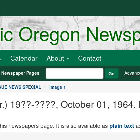
ric Oregon News
s
Calendar
About
Contact
h Newspaper Pages
Advanc
Go
OGUE NEWS SPECIAL
Image 1
Or.) 19??-????, October 01, 19
this newspapers page. It is also available as
as
plain text