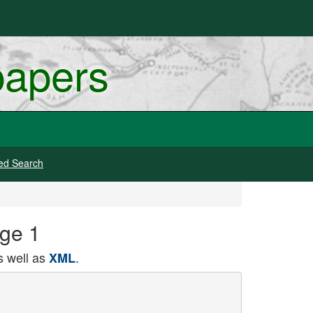
papers
ed Search
age 1
 well as
.
XML