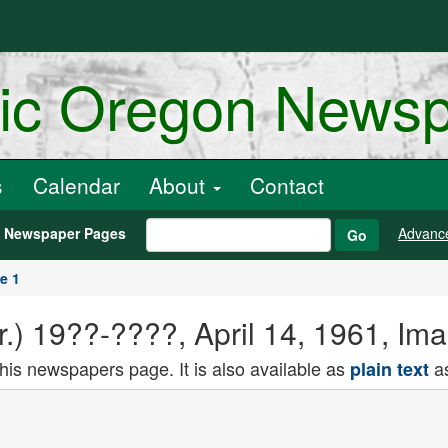
ric Oregon News
s
Calendar
About
Contact
h Newspaper Pages
Advanc
Go
e 1
.) 19??-????, April 14, 1961, Im
this newspapers page. It is also available as
as
plain text