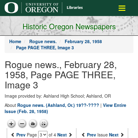
main
Toggle
content
navigati
Historic Oregon Newspapers
Home
Rogue news.
February 28, 1958
Page PAGE THREE, Image 3
Rogue news., February 28,
1958, Page PAGE THREE,
Image 3
Image provided by: Ashland High School; Ashland, OR
About
Rogue news. (Ashland, Or.) 19??-????
|
View Entire
Issue (Feb. 28, 1958)
Prev
Page
of 4
Next
Prev
Issue
Next