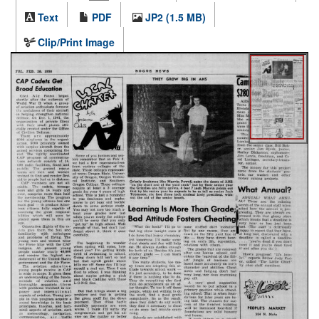
Text
PDF
JP2 (1.5 MB)
Clip/Print Image