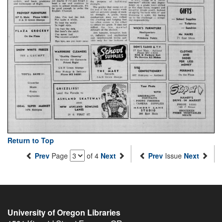
Return to Top
Prev
Page
of 4
Next
Prev
Issue
Next
University of Oregon Libraries