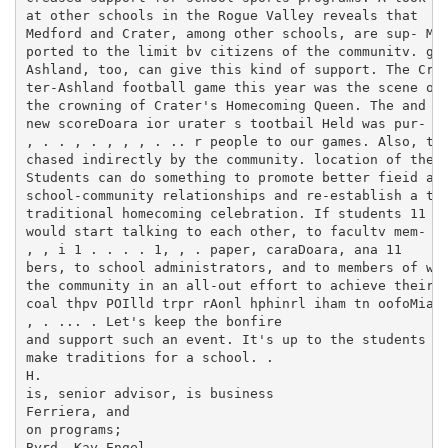
at other schools in the Rogue Valley reveals that

Medford and Crater, among other schools, are sup- Med
ported to the limit bv citizens of the communitv. gam
Ashland, too, can give this kind of support. The Cra-
ter-Ashland football game this year was the scene of 
the crowning of Crater's Homecoming Queen. The and pe
new scoreDoara ior urater s tootbail Held was pur- "-
, . . , . , , , . .. r people to our games. Also, the
chased indirectly by the community. location of the f
Students can do something to promote better fieid at 
school-community relationships and re-establish a the
traditional homecoming celebration. If students 11 ma
would start talking to each other, to facultv mem- st
, , i 1 . . . . 1, , . paper, caraDoara, ana 11

bers, to school administrators, and to members of woo
the community in an all-out effort to achieve their l
coal thpv POIlld trpr rAonl hphinrl iham tn oofoMiaV,
, . ... . Let's keep the bonfire

and support such an event. It's up to the students to
make traditions for a school. .

H.

is, senior advisor, is business

Ferriera, and

on programs;

Byrd, Kay Engel,
