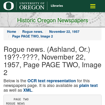
main
Toggle
content
navigati
Historic Oregon Newspapers
Home
Rogue news.
November 22, 1957
Page PAGE TWO, Image 2
Rogue news. (Ashland, Or.)
19??-????, November 22,
1957, Page PAGE TWO, Image
2
Below is the
for this
OCR text representation
newspapers page. It is also available as
plain text
as well as
.
XML
    PAGE TWO

ROGUE NEWS
