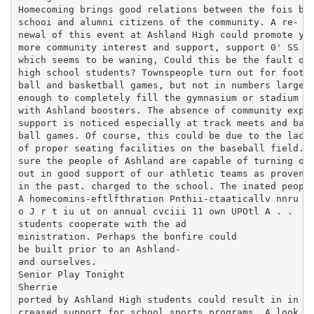
Homecoming brings good relations between the fois bon
schooi and alumni citizens of the community. A re- ce
newal of this event at Ashland High could promote yea
more community interest and support, support 0' SS wo
which seems to be waning, Could this be the fault of 
high school students? Townspeople turn out for foot- 
ball and basketball games, but not in numbers large e
enough to completely fill the gymnasium or stadium m0
with Ashland boosters. The absence of community expen
support is noticed especially at track meets and base
ball games. Of course, this could be due to the lack 
of proper seating facilities on the baseball field. I
sure the people of Ashland are capable of turning of 
out in good support of our athletic teams as proven J
in the past. charged to the school. The inated people
A homecomins-eftlfthration Pnthii-ctaaticallv nnru T.
o J r t iu ut on annual cvciii 11 own UPOtl A . .

students cooperate with the ad

ministration. Perhaps the bonfire could

be built prior to an Ashland-

and ourselves.

Senior Play Tonight

Sherrie

ported by Ashland High students could result in in

creased support for school sports programs. A look
