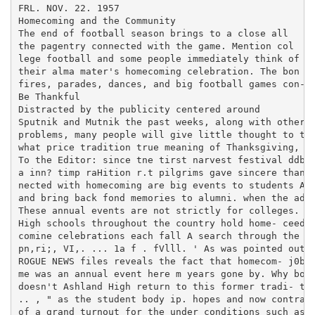
FRL. NOV. 22. 1957

Homecoming and the Community

The end of football season brings to a close all

the pagentry connected with the game. Mention col

lege football and some people immediately think of

their alma mater's homecoming celebration. The bon

fires, parades, dances, and big football games con-

Be Thankful

Distracted by the publicity centered around

Sputnik and Mutnik the past weeks, along with other

problems, many people will give little thought to the
what price tradition true meaning of Thanksgiving, wh
To the Editor: since tne tirst narvest festival ddb y
a inn? timp raHition r.t pilgrims gave sincere thanks
nected with homecoming are big events to students AsM
and bring back fond memories to alumni. when the admi
These annual events are not strictly for colleges. Sn
High schools throughout the country hold home- ceedin
comine celebrations each fall A search through the fo
pn,ri;, VI,. ... 1a f . fVlll. ' As was pointed out b
ROGUE NEWS files reveals the fact that homecom- j0be,
me was an annual event here m years gone by. Why bonf
doesn't Ashland High return to this former tradi- the
.. , " as the student body ip. hopes and now contrast
of a grand turnout for the under conditions such as o