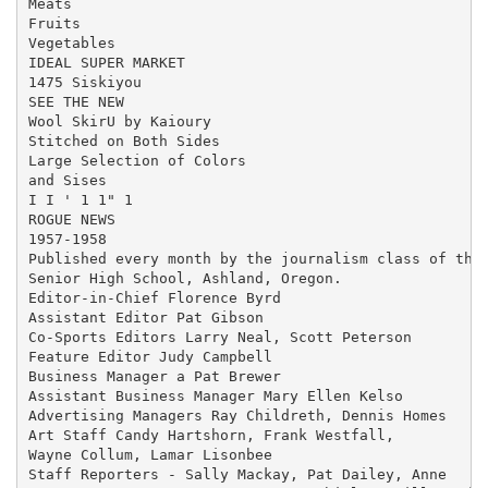
Meats

Fruits

Vegetables

IDEAL SUPER MARKET

1475 Siskiyou

SEE THE NEW

Wool SkirU by Kaioury

Stitched on Both Sides

Large Selection of Colors

and Sises

I I ' 1 1" 1

ROGUE NEWS

1957-1958

Published every month by the journalism class of the 
Senior High School, Ashland, Oregon.

Editor-in-Chief Florence Byrd

Assistant Editor Pat Gibson

Co-Sports Editors Larry Neal, Scott Peterson

Feature Editor Judy Campbell

Business Manager a Pat Brewer

Assistant Business Manager Mary Ellen Kelso

Advertising Managers Ray Childreth, Dennis Homes

Art Staff Candy Hartshorn, Frank Westfall,

Wayne Collum, Lamar Lisonbee

Staff Reporters - Sally Mackay, Pat Dailey, Anne
