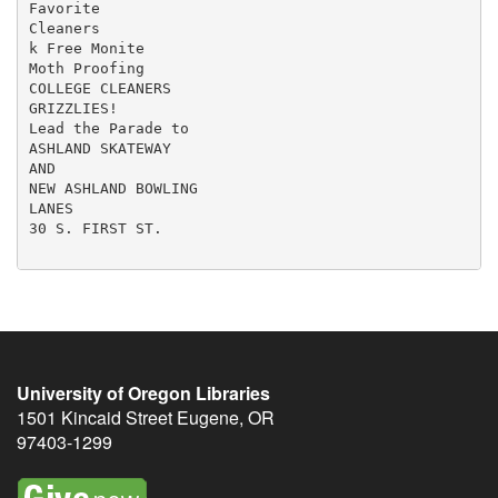
Favorite

Cleaners

k Free Monite

Moth Proofing

COLLEGE CLEANERS

GRIZZLIES!

Lead the Parade to

ASHLAND SKATEWAY

AND

NEW ASHLAND BOWLING

LANES

30 S. FIRST ST.

University of Oregon Libraries
1501 Kincaid Street
Eugene
,
OR
97403-1299