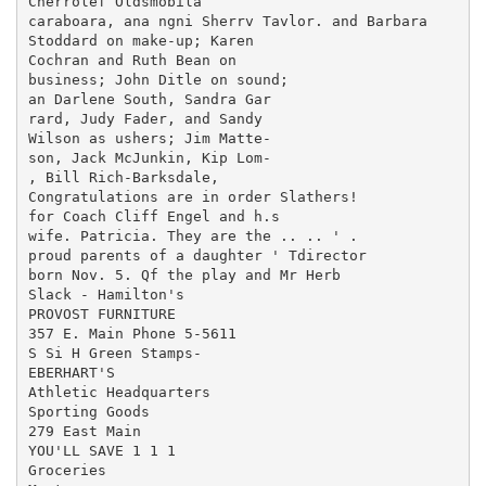
Cherrolef Oldsmobila

caraboara, ana ngni Sherrv Tavlor. and Barbara

Stoddard on make-up; Karen

Cochran and Ruth Bean on

business; John Ditle on sound;

an Darlene South, Sandra Gar

rard, Judy Fader, and Sandy

Wilson as ushers; Jim Matte-

son, Jack McJunkin, Kip Lom-

, Bill Rich-Barksdale,

Congratulations are in order Slathers!

for Coach Cliff Engel and h.s

wife. Patricia. They are the .. .. ' .

proud parents of a daughter ' Tdirector

born Nov. 5. Qf the play and Mr Herb

Slack - Hamilton's

PROVOST FURNITURE

357 E. Main Phone 5-5611

S Si H Green Stamps-

EBERHART'S

Athletic Headquarters

Sporting Goods

279 East Main

YOU'LL SAVE 1 1 1

Groceries
