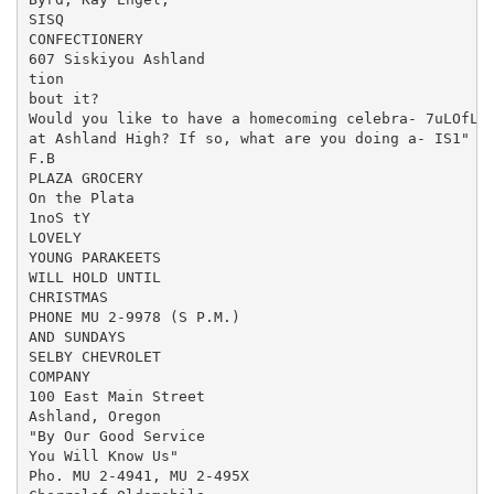
SISQ

CONFECTIONERY

607 Siskiyou Ashland

tion

bout it?

Would you like to have a homecoming celebra- 7uLOfLa.
at Ashland High? If so, what are you doing a- IS1" en
F.B

PLAZA GROCERY

On the Plata

1noS tY

LOVELY

YOUNG PARAKEETS

WILL HOLD UNTIL

CHRISTMAS

PHONE MU 2-9978 (S P.M.)

AND SUNDAYS

SELBY CHEVROLET

COMPANY

100 East Main Street

Ashland, Oregon

"By Our Good Service

You Will Know Us"

Pho. MU 2-4941, MU 2-495X
