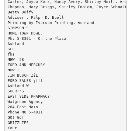
Carter, Joyce Kerr, Nancy Avery, Shirley Neill. Ardit
Chapman, Mary Briggs, Shirley Emblom, Joyce Schmaltz.
Betty Duffy .

Adviser . Ralph D. Buell

Printing by Iverson Printing, Ashland

SIMPSON'S

HOME TOWN HDWE.

Ph. 5-8301 - On the Plaza

Ashland

SEE

fha

NEW '58

FORD AND MERCURY

NOW I

JIM BUSCH ZiL

FORD SALES jfff

Ashland W

SHORT'S

EAST SIDE PHARMACY

Walgreen Agency

264 East Main

Phone MU 5-4811

GO! GO!

GRIZZLIES

Your
