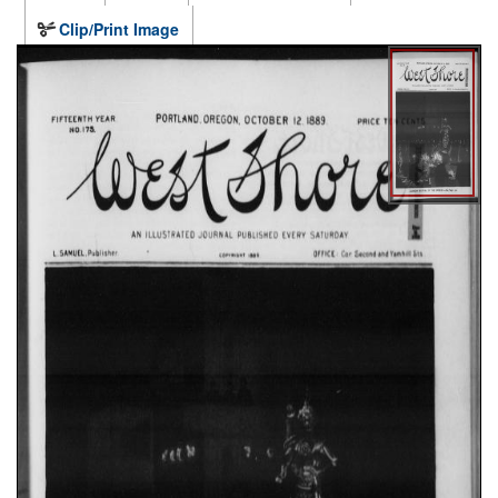
Clip/Print Image