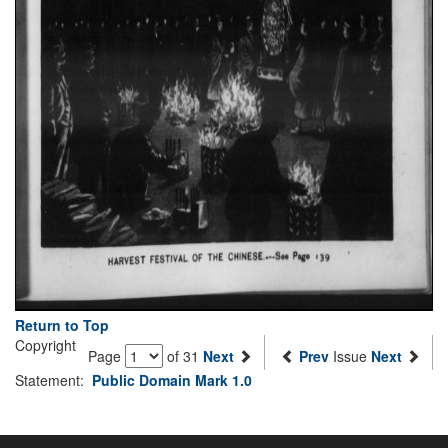
Return to Top
Copyright
Page
of 31
Next
Prev
Issue
Next
Statement:
Public Domain Mark 1.0