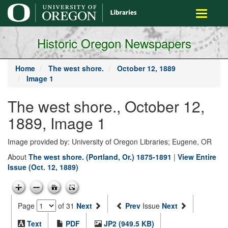
main
Toggle
content
navigati
Historic Oregon Newspapers
Home
The west shore.
October 12, 1889
Image 1
The west shore., October 12,
1889, Image 1
Image provided by: University of Oregon Libraries; Eugene, OR
About
The west shore. (Portland, Or.) 1875-1891
|
View Entire
Issue (Oct. 12, 1889)
Page
of 31
Next
Prev
Issue
Next
Text
PDF
JP2 (949.5 KB)