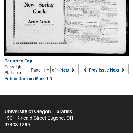
Return to Top
Copyright
Page
of 4
Next
Prev
Issue
Next
Statement:
Public Domain Mark 1.0
University of Oregon Libraries
1501 Kincaid Street
Eugene
,
OR
97403-1299