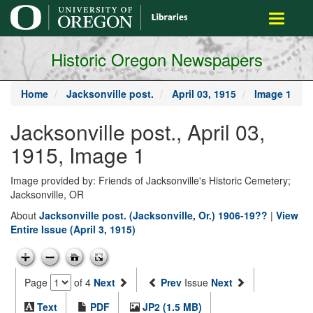
main
Toggle
content
navigati
Historic Oregon Newspapers
Home
Jacksonville post.
April 03, 1915
Image 1
Jacksonville post., April 03,
1915, Image 1
Image provided by: Friends of Jacksonville's Historic Cemetery;
Jacksonville, OR
About
Jacksonville post. (Jacksonville, Or.) 1906-19??
|
View
Entire Issue (April 3, 1915)
Page
of 4
Next
Prev
Issue
Next
Text
PDF
JP2 (1.5 MB)