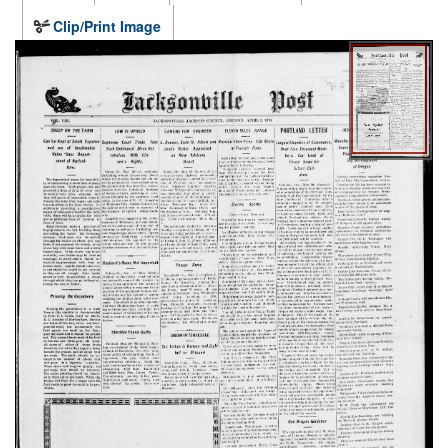
Clip/Print Image