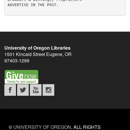
University of Oregon Libraries
1501 Kincaid Street
Eugene
,
OR
97403-1299
©
UNIVERSITY OF OREGON
.
ALL RIGHTS