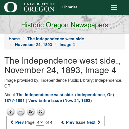
main
Toggle
content
navigati
Historic Oregon Newspapers
Home
The Independence west side.
November 24, 1893
Image 4
The Independence west side.,
November 24, 1893, Image 4
Image provided by: Independence Public Library; Independence,
OR
About
The Independence west side. (Independence, Or.)
18??-1891
|
View Entire Issue (Nov. 24, 1893)
Prev
Page
of 4
Prev
Issue
Next