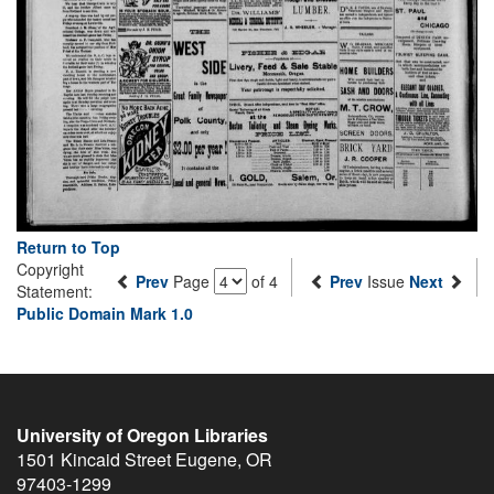
Return to Top
Copyright
Prev
Page
of 4
Prev
Issue
Next
Statement:
Public Domain Mark 1.0
University of Oregon Libraries
1501 Kincaid Street
Eugene
,
OR
97403-1299