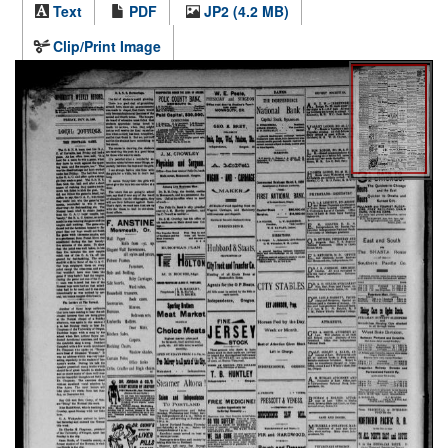
Text
PDF
JP2 (4.2 MB)
Clip/Print Image